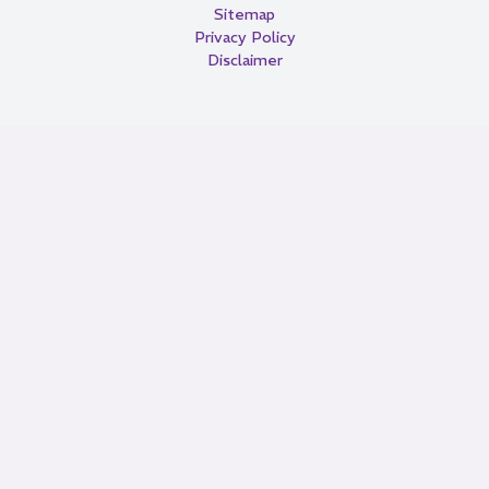
Sitemap
Privacy Policy
Disclaimer