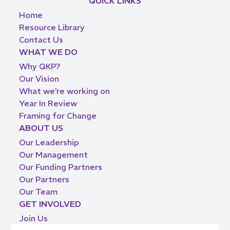
QUICK LINKS
Home
Resource Library
Contact Us
WHAT WE DO
Why QKP?
Our Vision
What we’re working on
Year In Review
Framing for Change
ABOUT US
Our Leadership
Our Management
Our Funding Partners
Our Partners
Our Team
GET INVOLVED
Join Us