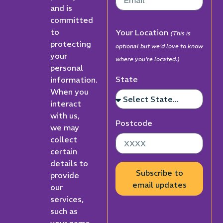
and is
committed
to
Your Location
(This is
protecting
optional but we'd love to know
your
where you're located.)
personal
State
information.
When you
interact
with us,
Postcode
we may
collect
certain
details to
Subscribe to
provide
email updates
our
services,
such as