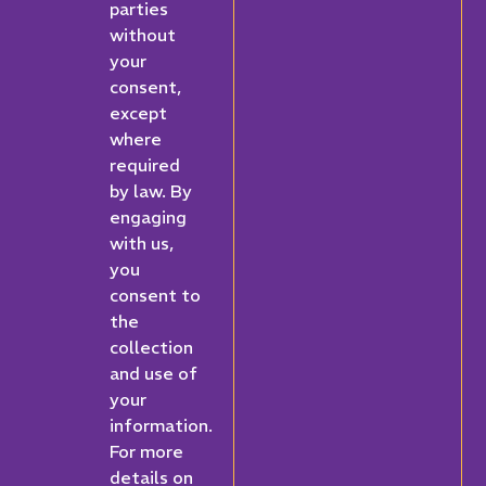
parties
without
your
consent,
except
where
required
by law. By
engaging
with us,
you
consent to
the
collection
and use of
your
information.
For more
details on