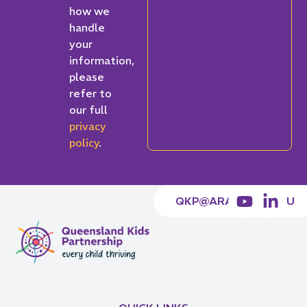
how we
handle
your
information,
please
refer to
our full
privacy
policy
.
QKP@ARACY.ORG.AU