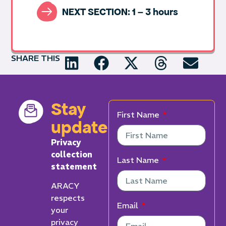
NEXT SECTION: 1 – 3 hours
SHARE THIS
Stay
First Name
updated
Privacy
collection
Last Name
statement
ARACY
respects
Email
your
privacy