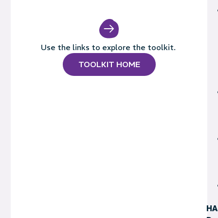
Use the links to explore the toolkit.
TOOLKIT HOME
HA