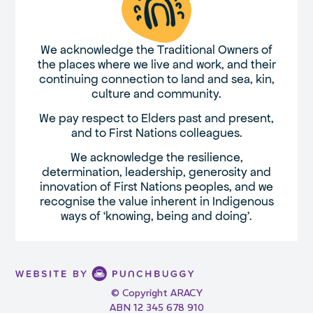
We acknowledge the Traditional Owners of
the places where we live and work, and their
continuing connection to land and sea, kin,
culture and community.
We pay respect to Elders past and present,
and to First Nations colleagues.
We acknowledge the resilience,
determination, leadership, generosity and
innovation of First Nations peoples, and we
recognise the value inherent in Indigenous
ways of ‘knowing, being and doing’.
© Copyright ARACY
ABN 12 345 678 910