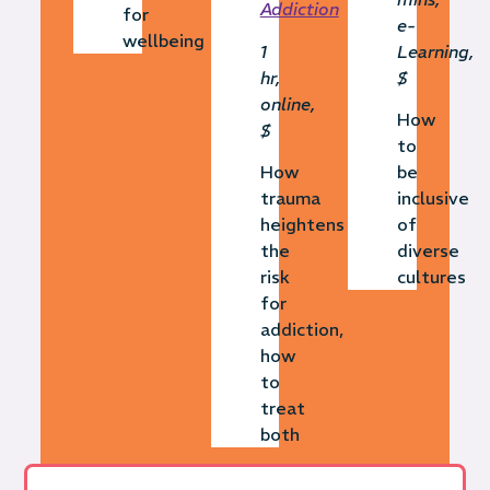
Addiction
for
e-
wellbeing
1
Learning,
hr,
$
online,
How
$
to
How
be
trauma
inclusive
heightens
of
the
diverse
risk
cultures
for
addiction,
how
to
treat
both