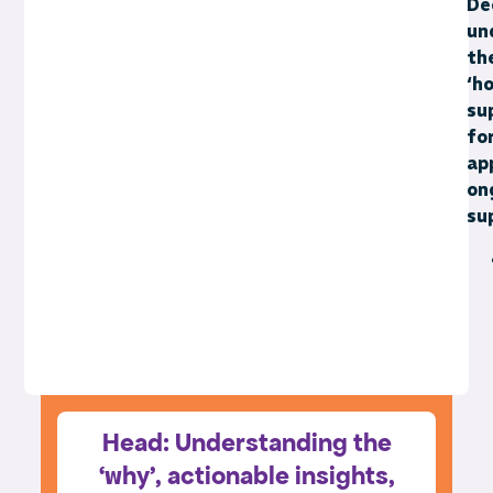
De
un
th
‘ho
su
fo
ap
on
su
Head: Understanding the
‘why’, actionable insights,