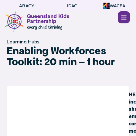
ARACY
IDAC
WACFA
Learning Hubs
Enabling Workforces
Toolkit: 20 min – 1 hour
HE
in
sh
em
co
me