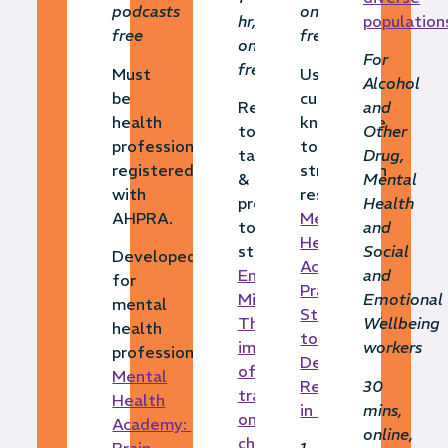
podcasts
online,
hr,
population
free
free
online,
For
free
Must
Using
Alcohol
be
cultural
Responding
and
health
knowledge
to,
Other
professional
to
tackling
Drug,
registered
strengthen
&
Mental
with
resilience
preventing
Health
AHPRA.
Mental
toxic
and
Health
stress
Social
Developed
Academy:
Emerging
and
for
Practical
Minds:
Emotional
mental
Strategies
The
Wellbeing
health
to
impact
workers
professionals
Develop
of
Mental
Resilience
30
trauma
Health
in Children
mins,
on the
Academy:
online,
child