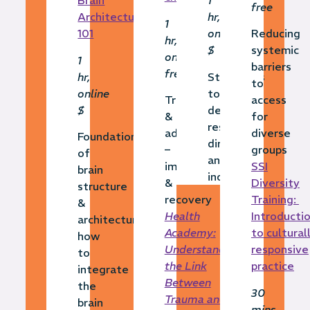
Brain
1
free
Architecture
hr,
1
101
online,
Reducing
hr,
$
systemic
online,
1
barriers
free
hr,
Strategies
to
online
to
Trauma
access
$
develop
&
for
resilience
adversity
diverse
Foundations
directly
–
groups
of
and
impact
SSI
brain
indirectly
&
Diversity
structure
recovery
Training:
&
Health
Introducti
architecture,
Academy:
to cultural
how
Understanding
responsive
to
the Link
practice
integrate
Between
the
30
Trauma and
brain
mins,