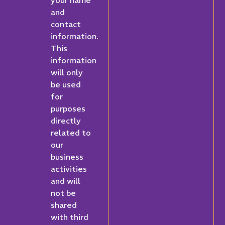
your name
and
contact
information.
This
information
will only
be used
for
purposes
directly
related to
our
business
activities
and will
not be
shared
with third