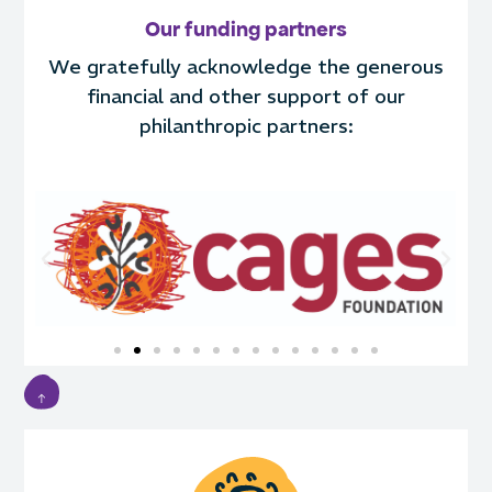
Our funding partners
We gratefully acknowledge the generous
financial and other support of our
philanthropic partners: