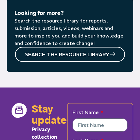
Looking for more?
Search the resource library for reports,
submission, articles, videos, webinars and
more to inspire you and build your knowledge
and confidence to create change!
SEARCH THE RESOURCE LIBRARY
Stay
First Name
updated
Privacy
collection