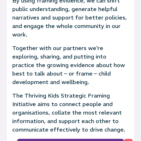
By using framing evidence, we can shift
public understanding, generate
helpful
narratives and
support for better policies,
and engage the whole community in our
work.
Together with our partners we’re
exploring, sharing, and putting into
practice the growing evidence about how
best to talk about – or frame – child
development and wellbeing.
The Thriving Kids Strategic Framing
Initiative aims to connect people and
organisations, collate the most relevant
information, and support each other to
communicate effectively to drive change.