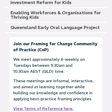
Investment Reform for Kids
Enabling Workforces & Organisations for
Thriving Kids
Queensland Early Oral Language Project
Join our Framing for Change Community
of Practice (CoP)
We meet approximately 6-weekly on
Tuesdays between 9:30am and
10:30am AEST (QLD) time.
These meetings are informal, interactive,
and aimed at learning together while
building our knowledge and confidence in
applying best-practice framing principles.
View Terms of Reference here.