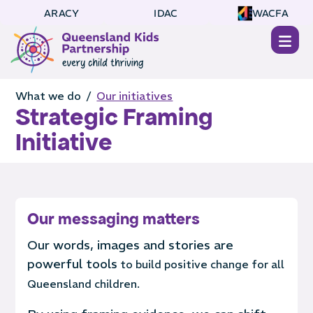
ARACY
IDAC
WACFA
What we do /
Our initiatives
Strategic Framing
Initiative
Our messaging matters
Our words, images and stories are
powerful tools
to build positive change for all
Queensland children.