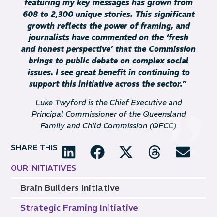
featuring my key messages has grown from
608 to 2,300 unique stories. This significant
growth reflects the power of framing, and
journalists have commented on the ‘fresh
and honest perspective’ that the Commission
brings to public debate on complex social
issues. I see great benefit in continuing to
support this initiative across the sector.
”
Luke Twyford is the Chief Executive and
Principal Commissioner of the Queensland
Family and Child Commission (QFCC)
SHARE THIS
OUR INITIATIVES
Brain Builders Initiative
Strategic Framing Initiative