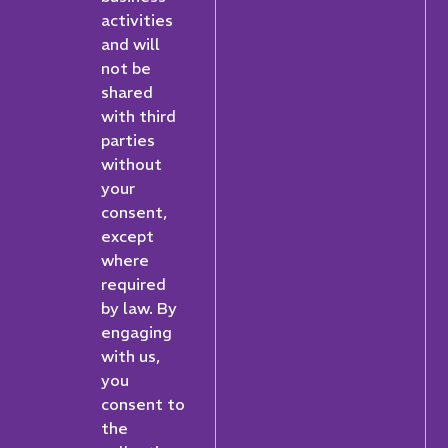
activities
and will
not be
shared
with third
parties
without
your
consent,
except
where
required
by law. By
engaging
with us,
you
consent to
the