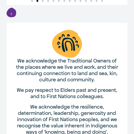
We acknowledge the Traditional Owners of
the places where we live and work, and their
continuing connection to land and sea, kin,
culture and community.
We pay respect to Elders past and present,
and to First Nations colleagues.
We acknowledge the resilience,
determination, leadership, generosity and
innovation of First Nations peoples, and we
recognise the value inherent in Indigenous
ways of ‘knowing, being and doing’.