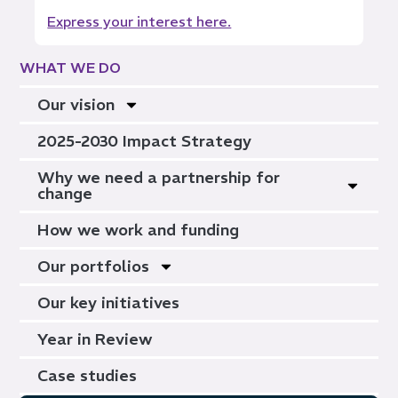
Express your interest here.
WHAT WE DO
Our vision
2025-2030 Impact Strategy
Why we need a partnership for
change
How we work and funding
Our portfolios
Our key initiatives
Year in Review
Case studies