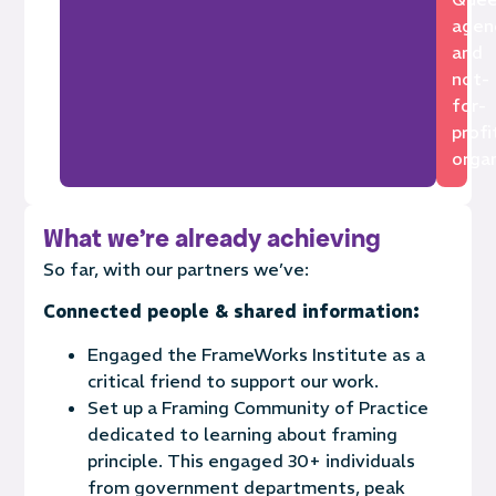
agen
and
not-
for-
profi
organ
What we're already achieving
So far, with our partners we’ve:
Connected people & shared information:
Engaged the FrameWorks Institute as a
critical friend to support our work.
Set up a Framing Community of Practice
dedicated to learning about framing
principle. This engaged
30+
individuals
from government
departments,
pea
k