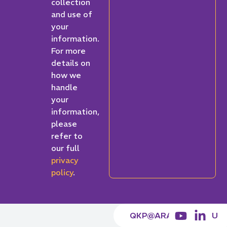
collection
and use of
your
information.
For more
details on
how we
handle
your
information,
please
refer to
our full
privacy
policy
.
QKP@ARACY.ORG.AU