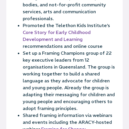
bodies, a
nd not-for-
profit communit
y
services
,
arts
and communication
professionals.
Promoted the Telethon Kids Institute‘s
Core Story for Early Childhood
Development and Learning
recommendations and online course
Set up a Framing Champions group of 22
key executive leaders from 12
organisations in Queensland. The group is
working
together to build a shared
language as they advocate for
childre
n
and young people.
Already the group is
adapting their messaging for children and
young people and encouraging others to
adopt framing principles.
Shared framing information via webinars
and events including the ARACY-hosted
webinar
Framing for Change: