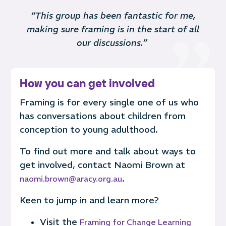
“This group has been fantastic for me,
making sure framing is in the start of all
our discussions.”
How you can get involved
Framing is for every single one of us who
has conversations about children
from
conception to young adulthood
.
To find out more and talk about ways to
get involved, contact
Naomi Brown at
.
naomi.brown@aracy.org.au
Keen to jump in and learn more?
Visit the
Framing for Change Learning