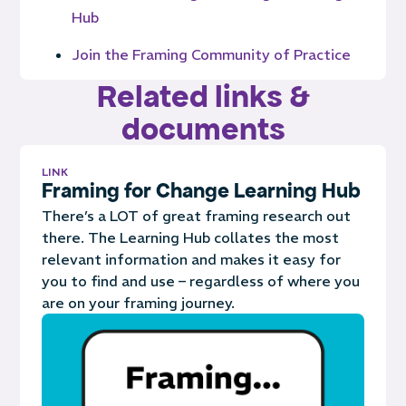
Hub
Join the Framing Community of Practice
Related links &
documents
LINK
Framing for Change Learning Hub
There’s a LOT of great framing research out
there. The Learning Hub collates the most
relevant information and makes it easy for
you to find and use – regardless of where you
are on your framing journey.