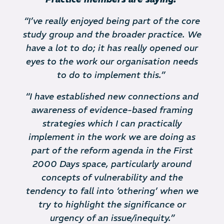
“I’ve really enjoyed being part of the core
study group and the broader practice. We
have a lot to do; it has really opened our
eyes to the work our organisation needs
to do to implement this.”
“I have established new connections and
awareness of evidence-based framing
strategies which I can practically
implement in the work we are doing as
part of the reform agenda in the First
2000 Days space, particularly around
concepts of vulnerability and the
tendency to fall into ‘othering’ when we
try to highlight the significance or
urgency of an issue/inequity.”