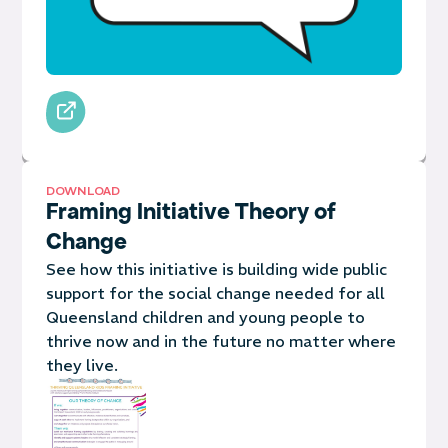
DOWNLOAD
Framing Initiative Theory of
Change
See how this initiative is building wide public
support for the social change needed for all
Queensland children and young people to
thrive now and in the future no matter where
they live.