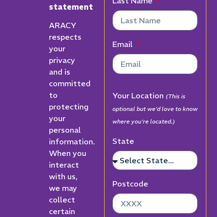
Last Name
statement
ARACY
respects
Email
your
privacy
and is
committed
to
Your Location
(This is
protecting
optional but we'd love to know
your
where you're located.)
personal
State
information.
When you
interact
with us,
Postcode
we may
collect
certain