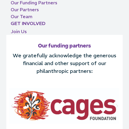
Our Funding Partners
Our Partners
Our Team
GET INVOLVED
Join Us
Our funding partners
We gratefully acknowledge the generous
financial and other support of our
philanthropic partners: