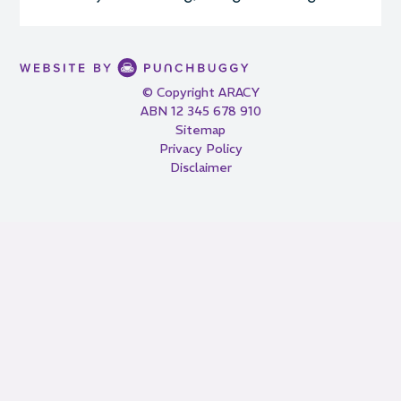
© Copyright ARACY
ABN 12 345 678 910
Sitemap
Privacy Policy
Disclaimer