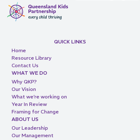
QUICK LINKS
Home
Resource Library
Contact Us
WHAT WE DO
Why QKP?
Our Vision
What we’re working on
Year In Review
Framing for Change
ABOUT US
Our Leadership
Our Management