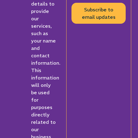
details to
Subscribe to
provide
email updates
our
services,
such as
your name
and
contact
information.
This
information
will only
be used
for
purposes
directly
related to
our
business