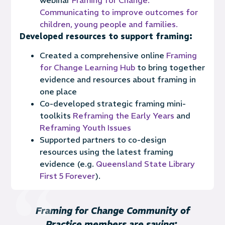
Communicating to improve outcomes for
children, young people and families.
Developed resources to support framing:
Created a comprehensive online
Framing
for Change Learning Hub
to bring together
evidence and resources about framing in
one place
Co-developed strategic framing mini-
toolkits
Reframing the Early Years
and
Reframing Youth Issues
Supported partners to co-design
resources using the latest framing
evidence (e.g.
Queensland State Library
First 5 Forever
).
Framing for Change Community of
Practice members are saying: