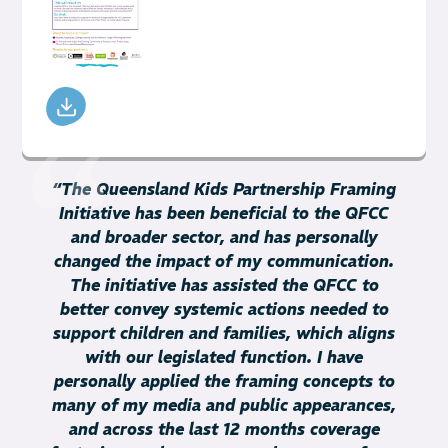
“
The Queensland Kids Partnership Framing
Initiative has been beneficial to the QFCC
and broader sector, and has personally
changed the impact of my communication.
The initiative has assisted the QFCC to
better convey systemic actions needed to
support children and families, which aligns
with our legislated function. I have
personally applied the framing concepts to
many of my media and public appearances,
and across the last 12 months coverage