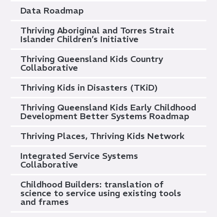
Data Roadmap
Thriving Aboriginal and Torres Strait
Islander Children’s Initiative
Thriving Queensland Kids Country
Collaborative
Thriving Kids in Disasters (TKiD)
Thriving Queensland Kids Early Childhood
Development Better Systems Roadmap
Thriving Places, Thriving Kids Network
Integrated Service Systems
Collaborative
Childhood Builders: translation of
science to service using existing tools
and frames