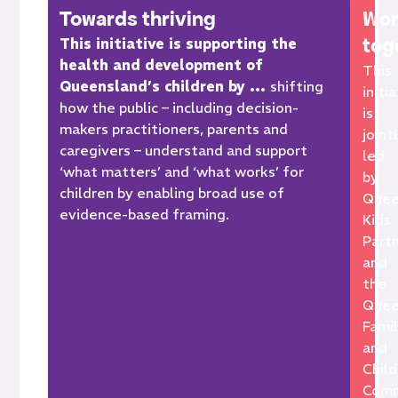
Towards thriving
Wor
tog
This initiative is supporting the
health and development of
This
Queensland’s children by …
s
hifting
initi
how the
public –
including
decision-
is
maker
s
practitioners,
parents and
joint
caregivers –
understand
and support
led
‘what matters’ and ‘what
works’
for
by
children by enabling broad use of
Quee
evidence-based
framing.
Kids
Part
and
the
Quee
Fami
and
Child
Comm