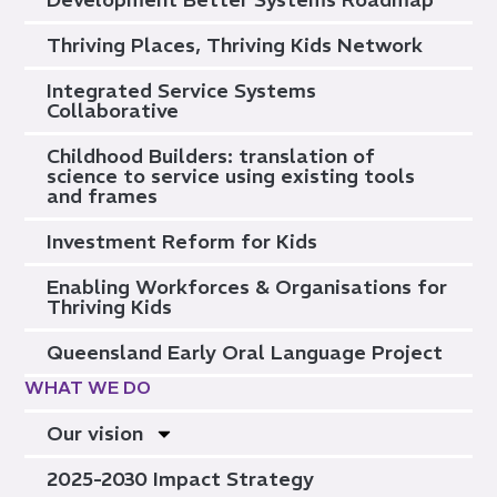
Thriving Places, Thriving Kids Network
Integrated Service Systems
Collaborative
Childhood Builders: translation of
science to service using existing tools
and frames
Investment Reform for Kids
Enabling Workforces & Organisations for
Thriving Kids
Queensland Early Oral Language Project
WHAT WE DO
Our vision
2025-2030 Impact Strategy