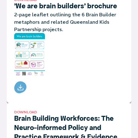
'We are brain builders' brochure
2-page leaflet outlining the 6 Brain Builder
metaphors and related Queensland Kids
Partnership projects.
DOWNLOAD
Brain Building Workforces: The
Neuro-informed Policy and
Practice Framework & Evidence