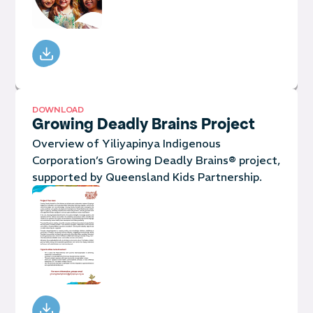
DOWNLOAD
Growing Deadly Brains Project
Overview of Yiliyapinya Indigenous
Corporation’s Growing Deadly Brains® project,
supported by Queensland Kids Partnership.