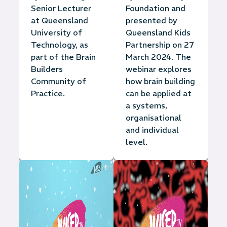
Senior Lecturer
Foundation and
at Queensland
presented by
University of
Queensland Kids
Technology, as
Partnership on 27
part of the Brain
March 2024. The
Builders
webinar explores
Community of
how brain building
Practice.
can be applied at
a systems,
organisational
and individual
level.