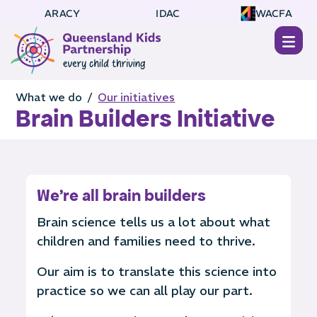
ARACY
IDAC
WACFA
What we do /
Our initiatives
Brain Builders Initiative
We're all brain builders
Brain science tells us a lot about what
children and families need to thrive.
Our aim is to translate this science into
practice so we can all play our part.