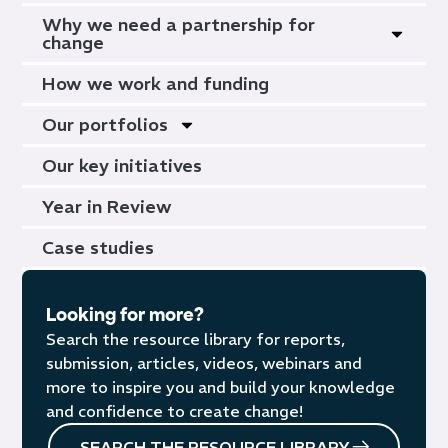
Why we need a partnership for
change
How we work and funding
Our portfolios
Our key initiatives
Year in Review
Case studies
Looking for more?
Search the resource library for reports,
submission, articles, videos, webinars and
more to inspire you and build your knowledge
and confidence to create change!
SEARCH THE RESOURCE LIBRARY