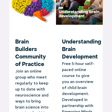
Brain
Understanding
Builders
Brain
Community
Development
of Practice
Free 5-hour self-
paced online
Join an online
course to give
group who meet
you an overview
regularly to keep
of child brain
up to date with
development.
neuroscience and
Developed in
ways to bring
partnership with
brain science into
Emerging Minds.