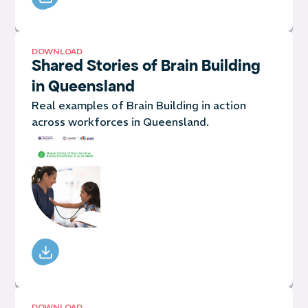
DOWNLOAD
Shared Stories of Brain Building
in Queensland
Real examples of Brain Building in action
across workforces in Queensland.
DOWNLOAD