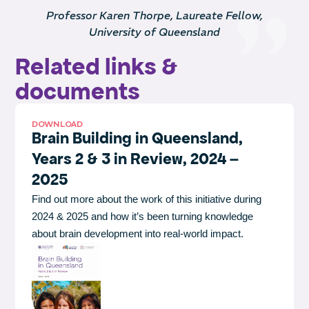
Professor Karen Thorpe, Laureate Fellow,
University of Queensland
Related links &
documents
DOWNLOAD
Brain Building in Queensland,
Years 2 & 3 in Review, 2024 –
2025
Find out more about the work of this initiative during
2024 & 2025 and how it’s been turning knowledge
about brain development into real-world impact.