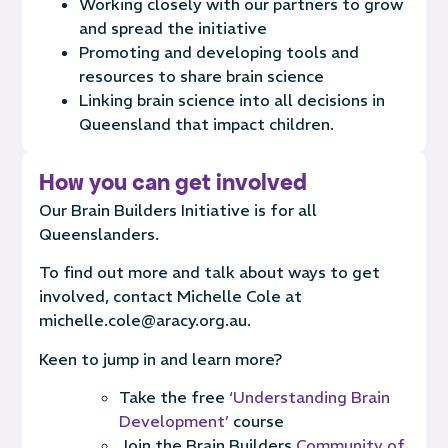
Work
ing
closely with our partners
to grow
and spread the initiative
Promot
ing
and developing tools and
resources to share brain science
Link
ing
brain science into all decisions in
Queensland that impact children.
How you can get involved
Our Brain Builders Initiative is for all
Queenslanders.
To find out more and talk about ways to get
involved, contact Michelle Cole at
michelle.cole@aracy.org.au.
Keen to jump in and learn more?
Take the free
‘Understanding Brain
Development’
course
Join the Brain Builders
Community of