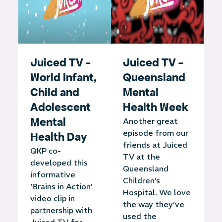
Juiced TV -
Juiced TV -
World Infant,
Queensland
Child and
Mental
Adolescent
Health Week
Mental
Another great
episode from our
Health Day
friends at Juiced
QKP co-
TV at the
developed this
Queensland
informative
Children’s
‘Brains in Action’
Hospital. We love
video clip in
the way they’ve
partnership with
used the
Juiced TV for