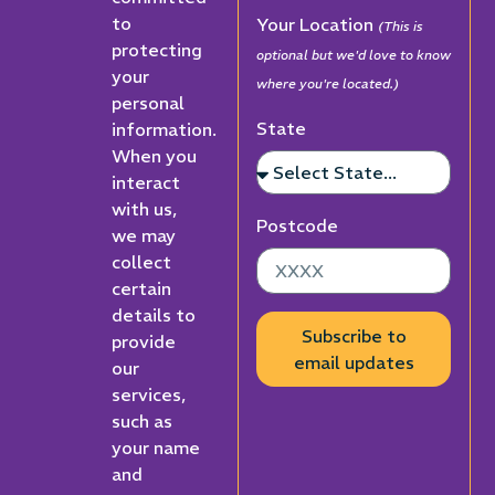
to
Your Location
(This is
protecting
optional but we'd love to know
your
where you're located.)
personal
State
information.
When you
interact
with us,
Postcode
we may
collect
certain
details to
Subscribe to
provide
email updates
our
services,
such as
your name
and