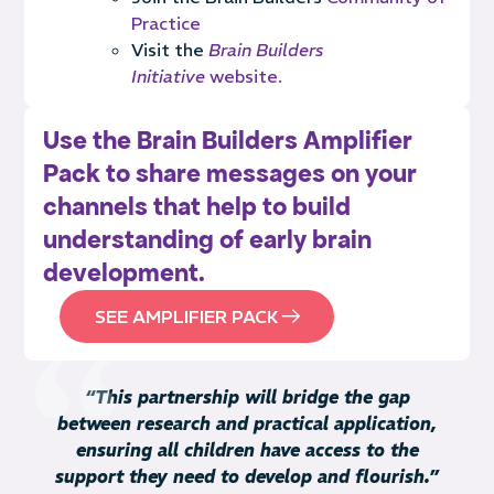
Practice
Visit the
Brain Builders
Initiative
website.
Use the Brain Builders Amplifier
Pack to share messages on your
channels that help to build
understanding of early brain
development.
SEE AMPLIFIER PACK
“This partnership will bridge the gap
between research and practical application,
ensuring all children have access to the
support they need to develop and flourish.”