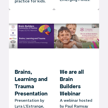
practice for kids.
Brains,
We are all
Learning and
Brain
Trauma
Builders
Presentation
Webinar
Presentation by
A webinar hosted
Lyra L’Estrange,
by Paul Ramsay