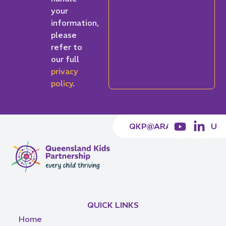
your
information,
please
refer to
our full
privacy
policy
.
QKP@ARACY.ORG.AU
QUICK LINKS
Home