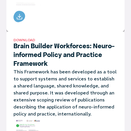
DOWNLOAD
Brain Builder Workforces: Neuro-
informed Policy and Practice
Framework
This Framework has been developed as a tool
to support systems and services to establish
a shared language, shared knowledge, and
shared purpose. It was developed through an
extensive scoping review of publications
describing the application of neuro-informed
policy and practice, internationally.