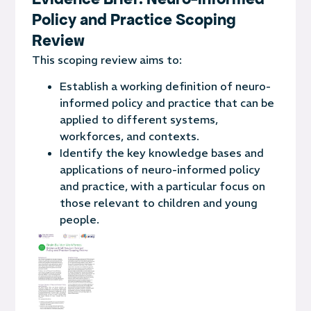
Policy and Practice Scoping
Review
This scoping review aims to:
Establish a working definition of neuro-
informed policy and practice that can be
applied to different systems,
workforces, and contexts.
Identify the key knowledge bases and
applications of neuro-informed policy
and practice, with a particular focus on
those relevant to children and young
people.