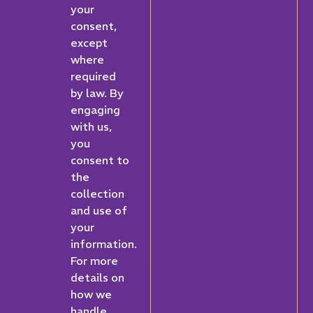
your
consent,
except
where
required
by law. By
engaging
with us,
you
consent to
the
collection
and use of
your
information.
For more
details on
how we
handle