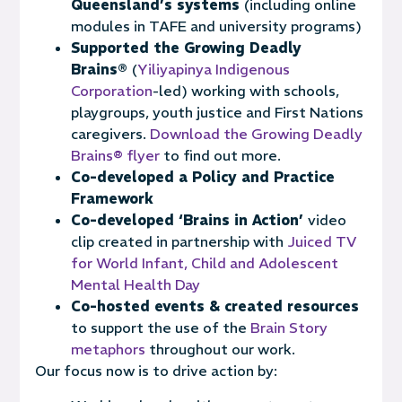
Queensland’s systems
(including online
modules in TAFE and university programs)
Supported the Growing Deadly
Brains®
(
Yiliyapinya Indigenous
Corporation
-led)
work
ing
with schools,
playgroups, youth justice and First Nations
caregivers.
Download the Growing Deadly
Brains® flyer
to find out more.
Co-developed a Policy and Practice
Framework
Co-developed ‘Brains in Action’
video
clip created in partnership with
Juiced TV
for World Infant, Child and Adolescent
Mental Health Day
Co-hosted events & created resources
to support the use of the
Brain Story
metaphors
throughout our work.
Our focus now is to drive action by: