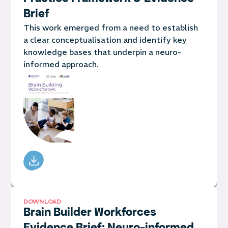
Brief
This work emerged from a need to establish
a clear conceptualisation and identify key
knowledge bases that underpin a neuro-
informed approach.
DOWNLOAD
Brain Builder Workforces
Evidence Brief: Neuro-informed