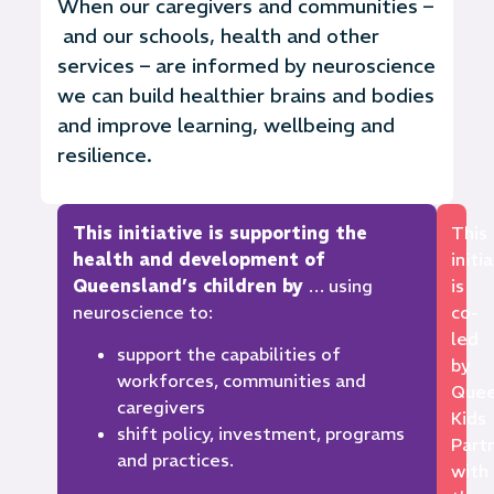
When our
caregivers and
communities –
and our
schools,
health
and other
services – are informed by neuroscience
we can build healthier brains and bodies
and improve learning,
wellbeing
and
resilience.
This initiative is supporting the
This
health and development of
initi
Queensland’s children by
… using
is
neuroscience to:
co-
led
support the capabilities of
by
workforces, communities and
Quee
caregivers
Kids
shift policy, investment, programs
Part
and practices.
with