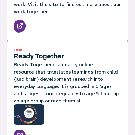
work. Visit the site to find out more about our
work together.
LINK
Ready Together
Ready Together is a deadly online
resource that translates learnings from child
(and brain) development research into
everyday language. It is grouped in 6 ‘ages
and stages’ from pregnancy to age 5. Look up
an age group or read them all.