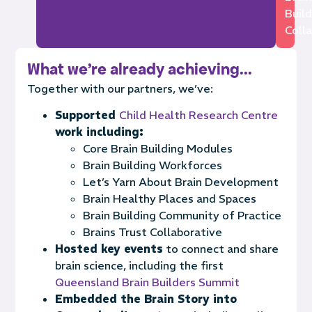
Buil
Colla
What we're already achieving...
Together with our partners, we’ve:
Supported
Child Health Research Centre
work including:
Core Brain Building Modules
Brain Building Workforces
Let’s Yarn About Brain Development
Brain Healthy Places and Spaces
Brain Building Community of Practice
Brains Trust Collaborative
Hosted key events
to connect and share
brain science, including the first
Queensland Brain Builders Summit
Embedded the Brain Story into