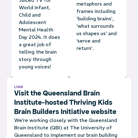
metaphors and
World Infant,
frames including
Child and
‘building brains’,
Adolescent
‘what surrounds
Mental Health
us shapes us’ and
Day 2024. It does
‘serve and
a great job of
return’.
telling the brain
story through
young voices!
LINK
Visit the Queensland Brain
Institute-hosted Thriving Kids
Brain Builders Initiative website
We’re working closely with the Queensland
Brain Institute (QBI) at The University of
Queensland to implement our brain building