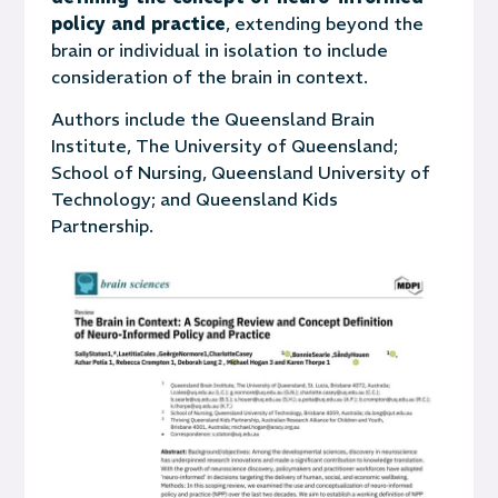
policy and practice
, extending beyond the
brain or individual in isolation to include
consideration of the brain in context.
Authors include the Queensland Brain
Institute, The University of Queensland;
School of Nursing, Queensland University of
Technology; and Queensland Kids
Partnership.