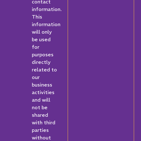
contact
information.
This
information
will only
be used
for
purposes
directly
related to
our
business
activities
and will
not be
shared
with third
parties
without