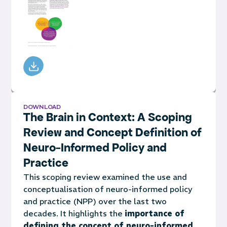
DOWNLOAD
The Brain in Context: A Scoping
Review and Concept Definition of
Neuro-Informed Policy and
Practice
This scoping review examined the use and
conceptualisation of neuro-informed policy
and practice (NPP) over the last two
decades. It highlights the
importance of
defining the concept of neuro-informed