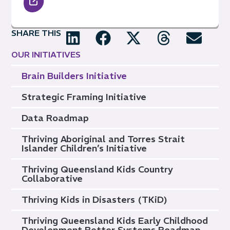
SHARE THIS
OUR INITIATIVES
Brain Builders Initiative
Strategic Framing Initiative
Data Roadmap
Thriving Aboriginal and Torres Strait
Islander Children’s Initiative
Thriving Queensland Kids Country
Collaborative
Thriving Kids in Disasters (TKiD)
Thriving Queensland Kids Early Childhood
Development Better Systems Roadmap