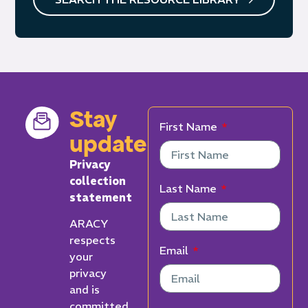
Stay
First Name
updated
Privacy
collection
Last Name
statement
ARACY
respects
Email
your
privacy
and is
committed