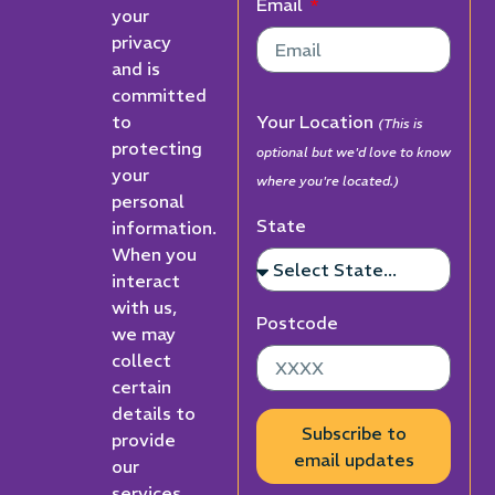
Email
your
privacy
and is
committed
to
Your Location
(This is
protecting
optional but we'd love to know
your
where you're located.)
personal
State
information.
When you
interact
with us,
Postcode
we may
collect
certain
details to
Subscribe to
provide
email updates
our
services,