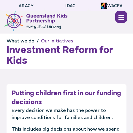
ARACY
IDAC
WACFA
What we do /
Our initiatives
Investment Reform for
Kids
Putting children first in our funding
decisions
Every decision we make has the power to
improve conditions for families and children.
This includes big decisions about how we spend