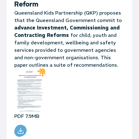
Reform
Queensland Kids Partnership (QKP) proposes
that the Queensland Government commit to
advance Investment, Commissioning and
Contracting Reforms
for child, youth and
family development, wellbeing and safety
services provided to government agencies
and non-government organisations. This
paper outlines a suite of recommendations.
PDF 7.9MB