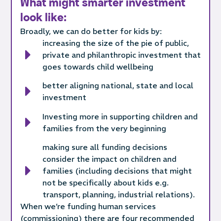
What might smarter investment
look like:
Broadly, we can do better for kids by:
increasing the size of the pie of public,
private and philanthropic investment that
goes towards child wellbeing
better aligning national, state and local
investment
Investing more in supporting children and
families from the very beginning
making sure all funding decisions
consider the impact on children and
families (including decisions that might
not be specifically about kids e.g.
transport, planning, industrial relations).
When we’re funding human services
(commissioning) there are four recommended