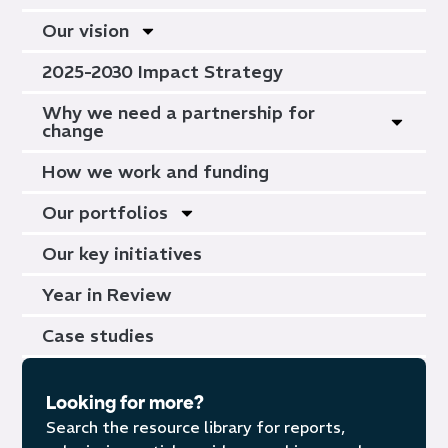
Our vision
2025-2030 Impact Strategy
Why we need a partnership for
change
How we work and funding
Our portfolios
Our key initiatives
Year in Review
Case studies
Looking for more?
Search the resource library for reports,