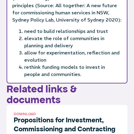
principles (Source: All together: A new future
for commissioning human services in NSW,
Sydney Policy Lab, University of Sydney 2020):
need to build relationships and trust
elevate the role of communities in
planning and delivery
allow for experimentation, reflection and
evolution
rethink funding models to invest in
people and communities.
Related links &
documents
DOWNLOAD
Propositions for Investment,
Commissioning and Contracting