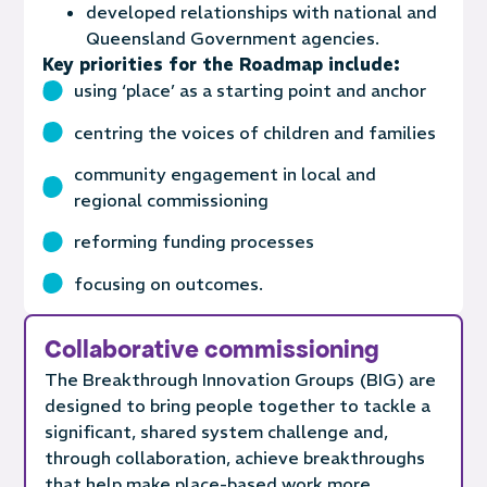
developed relationships with national and
Queensland Government agencies.
Key priorities for the Roadmap include:
using ‘place’ as a starting point and anchor
centring the voices of children and families
community engagement in local and
regional commissioning
reforming funding processes
focusing on outcomes.
Collaborative commissioning
The Breakthrough Innovation Groups (BIG) are
designed to bring people together to tackle a
significant, shared system challenge and,
through collaboration, achieve breakthroughs
that help make place-based work more