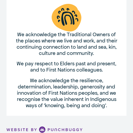
We acknowledge the Traditional Owners of
the places where we live and work, and their
continuing connection to land and sea, kin,
culture and community.
We pay respect to Elders past and present,
and to First Nations colleagues.
We acknowledge the resilience,
determination, leadership, generosity and
innovation of First Nations peoples, and we
recognise the value inherent in Indigenous
ways of ‘knowing, being and doing’.