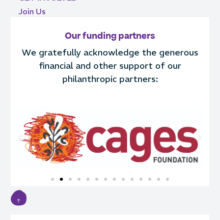
Join Us
Our funding partners
We gratefully acknowledge the generous
financial and other support of our
philanthropic partners: