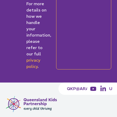
For more
details on
how we
handle
your
information,
please
refer to
our full
privacy
policy
.
QKP@ARACY.ORG.AU