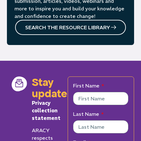
submission, articles, videos, webinars and
more to inspire you and build your knowledge
and confidence to create change!
SEARCH THE RESOURCE LIBRARY
Stay
First Name
updated
Privacy
collection
Last Name
statement
ARACY
respects