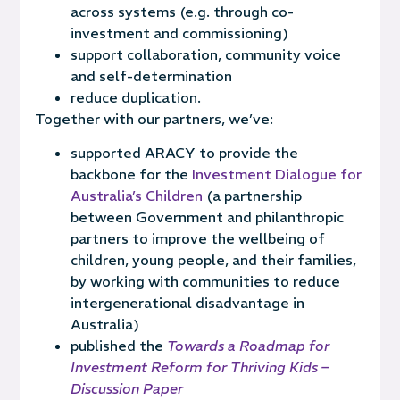
across systems (e.g. through co-
investment and commissioning)
support collaboration, community voice
and self-determination
reduce duplication.
Together with our partners, we’ve:
supported ARACY to provide
the
backbone for the
Investment Dialogue for
Australia’s Children
(a partnership
between Government and philanthropic
partners to improve the wellbeing of
children, young people, and their families,
by working with communities to reduce
intergenerational disadvantage in
Australia)
published the
Towards a Roadmap for
Investment Reform for Thriving Kids –
Discussion Paper