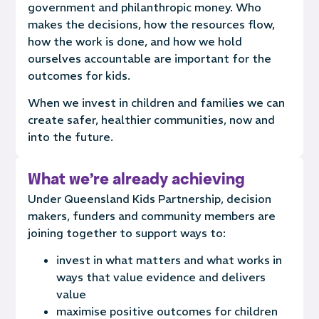
government and philanthropic money.
Who
makes the decisions, how the resources flow,
how the work is done, and how we hold
ourselves accountable are important for the
outcomes for kids.
When we invest in children and families we can
create safer, healthier communities, now and
into the future.
What we're already achieving
Under Queensland Kids Partnership, decision
makers, funders and community members are
joining together to support ways to:
invest in what matters and what works in
ways that value evidence and delivers
value
maximise positive outcomes for children