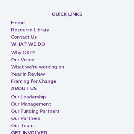
QUICK LINKS
Home
Resource Library
Contact Us
WHAT WE DO
Why QKP?
Our Vision
What we’re working on
Year In Review
Framing for Change
ABOUT US
Our Leadership
Our Management
Our Funding Partners
Our Partners
Our Team
GET INVOLVED