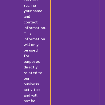
such as
your name
and
contact
information.
This
information
will only
be used
for
purposes
directly
related to
our
business
activities
and will
not be