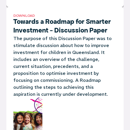
DOWNLOAD
Towards a Roadmap for Smarter
Investment - Discussion Paper
The purpose of this Discussion Paper was to
stimulate discussion about how to improve
investment for children in Queensland. It
includes an overview of the challenge,
current situation, precedents, and a
proposition to optimise investment by
focusing on commissioning.
A Roadmap
outlining the steps to achieving this
aspiration is currently under development.