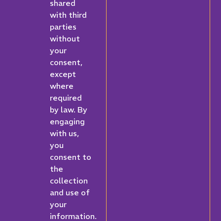
shared
with third
parties
without
your
consent,
except
where
required
by law. By
engaging
with us,
you
consent to
the
collection
and use of
your
information.