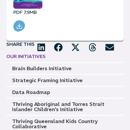
PDF 7.9MB
SHARE THIS
OUR INITIATIVES
Brain Builders Initiative
Strategic Framing Initiative
Data Roadmap
Thriving Aboriginal and Torres Strait
Islander Children’s Initiative
Thriving Queensland Kids Country
Collaborative