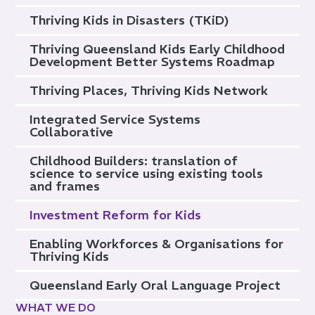
Thriving Kids in Disasters (TKiD)
Thriving Queensland Kids Early Childhood
Development Better Systems Roadmap
Thriving Places, Thriving Kids Network
Integrated Service Systems
Collaborative
Childhood Builders: translation of
science to service using existing tools
and frames
Investment Reform for Kids
Enabling Workforces & Organisations for
Thriving Kids
Queensland Early Oral Language Project
WHAT WE DO