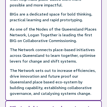
possible and more impactful.
BIGs are a dedicated space for bold thinking,
practical learning and rapid prototyping.
As one of the Nodes of the Queensland Places
Network, Logan Together is leading the first
BIG on Collaborative Commissioning.
The Network connects place-based initiatives
across Queensland to learn together, optimise
levers for change and shift systems.
The Network sets out to increase efficiencies,
drive innovation and future proof our
Queensland place based eco-system by
building capability, establishing collaborative
governance, and catalysing systems change.