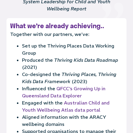
System Leadership for Child and Youth
Wellbeing Report
What we're already achieving..
Together with our partners, we’ve:
Set up the Thriving Places Data Working
Group
Produced the
Thriving Kids Data Roadmap
(2021)
Co-designed the
Thriving Places, Thriving
Kids Data Framework
(2023)
Influenced the
QFCC’s Growing Up in
Queensland Data Explorer
Engaged with the
Australian Child and
Youth Wellbeing Atlas data portal
Aligned information with the ARACY
wellbeing domains
Supported organisations to manage their