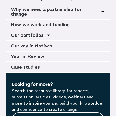
Why we need a partnership for
change
How we work and funding
Our portfolios
Our key initiatives
Year in Review
Case studies
Looking for more?
Search the resource library for reports,
submission, articles, videos, webinars and
more to inspire you and build your knowledge
and confidence to create change!