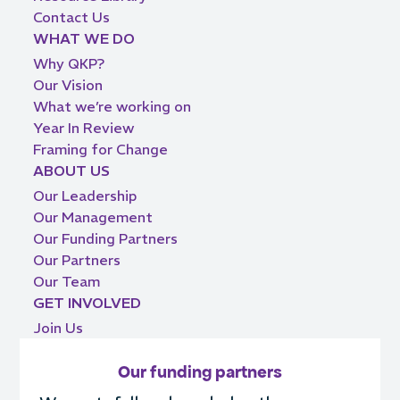
Contact Us
WHAT WE DO
Why QKP?
Our Vision
What we’re working on
Year In Review
Framing for Change
ABOUT US
Our Leadership
Our Management
Our Funding Partners
Our Partners
Our Team
GET INVOLVED
Join Us
Our funding partners