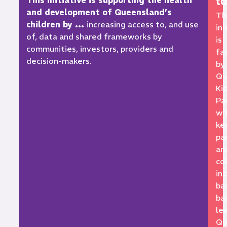
t
This initiative is supporting the health
and development of Queensland’s
Th
children by …
increasing access to, and use
ini
of, data and shared frameworks by
is
communities, investors, providers and
fa
decision-makers.
by
Qu
Ki
Pa
wi
ke
pa
an
co
in
ba
ba
le
Qu