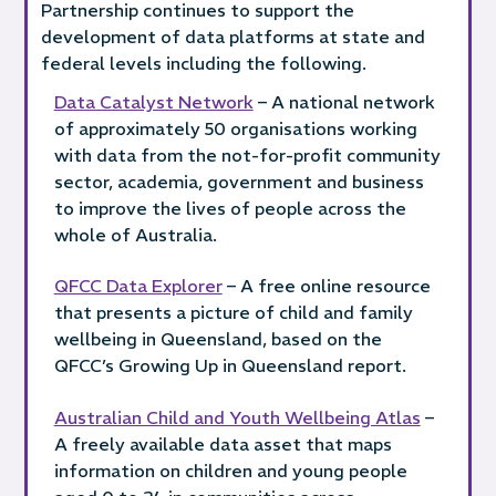
Partnership continues to support the
development of data platforms at state and
federal levels including the following.
Data Catalyst Network
– A national network
of approximately 50 organisations working
with data from the not-for-profit community
sector, academia, government and business
to improve the lives of people across the
whole of Australia.
QFCC Data Explorer
– A free online resource
that presents a picture of child and family
wellbeing in Queensland, based on the
QFCC’s Growing Up in Queensland report.
Australian Child and Youth Wellbeing Atlas
–
A freely available data asset that maps
information on children and young people