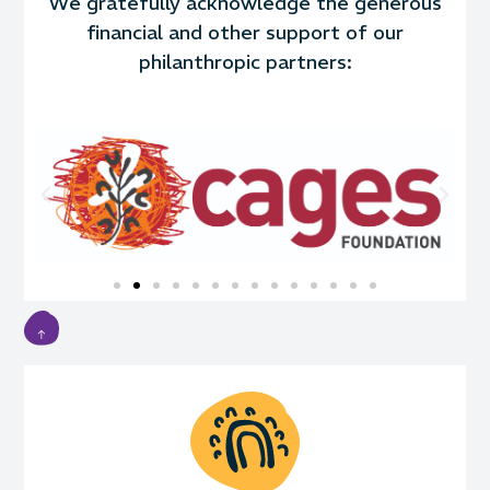
We gratefully acknowledge the generous
financial and other support of our
philanthropic partners: