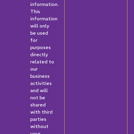
information.
This
information
will only
be used
for
purposes
directly
related to
our
business
activities
and will
not be
shared
with third
parties
without
your