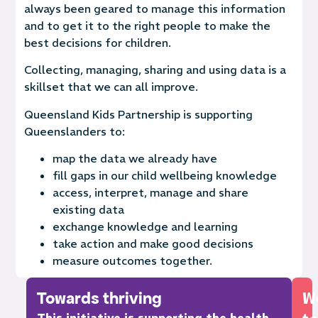
always been geared to manage this information
and to get it to the right people to make the
best decisions for children.
Collecting, managing, sharing and using data is a
skillset that we can all improve.
Queensland Kids Partnership is supporting
Queenslanders to:
map the data we already have
fill gaps in our child wellbeing knowledge
access, interpret, manage and share
existing data
exchange knowledge and learning
take action and make good decisions
measure outcomes together.
Towards thriving
W