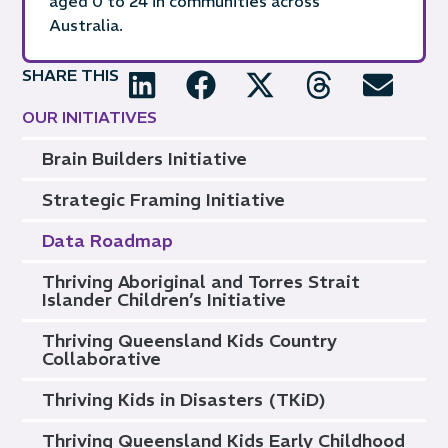
aged 0 to 24 in communities across
Australia.
SHARE THIS
OUR INITIATIVES
Brain Builders Initiative
Strategic Framing Initiative
Data Roadmap
Thriving Aboriginal and Torres Strait
Islander Children’s Initiative
Thriving Queensland Kids Country
Collaborative
Thriving Kids in Disasters (TKiD)
Thriving Queensland Kids Early Childhood