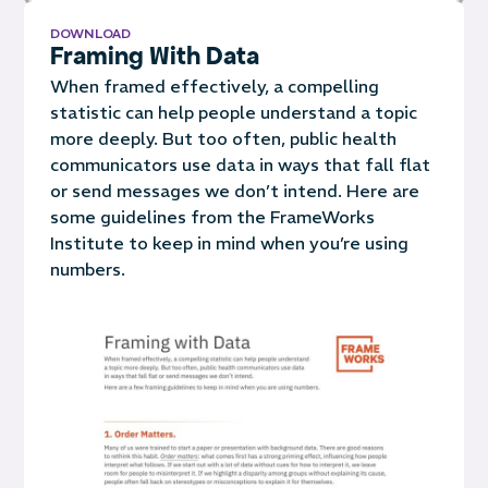
DOWNLOAD
Framing With Data
When framed effectively, a compelling
statistic can help people understand a topic
more deeply. But too often, public health
communicators use data in ways that fall flat
or send messages we don’t intend. Here are
some guidelines from the FrameWorks
Institute to keep in mind when you’re using
numbers.