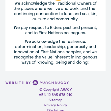
We acknowledge the Traditional Owners of
the places where we live and work, and their
continuing connection to land and sea, kin,
culture and community.
We pay respect to Elders past and present,
and to First Nations colleagues.
We acknowledge the resilience,
determination, leadership, generosity and
innovation of First Nations peoples, and we
recognise the value inherent in Indigenous
ways of ‘knowing, being and doing’.
© Copyright ARACY
ABN 12 345 678 910
Sitemap
Privacy Policy
Disclaimer