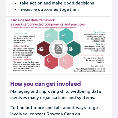
take action and make good decisions
measure outcomes together.
How you can get involved
Managing and improving child wellbeing data
involves many organisations and systems.
To find out more and talk about ways to get
involved, contact
Rowena Cann on