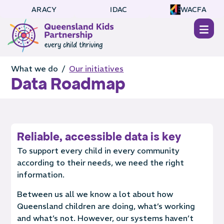
ARACY
IDAC
WACFA
What we do /
Our initiatives
Data Roadmap
Reliable, accessible data is key
To support every child in every community
according to their needs, we need the right
information.
Between us all we know a lot about how
Queensland children are doing, what’s working
and what’s not. However, our systems haven’t