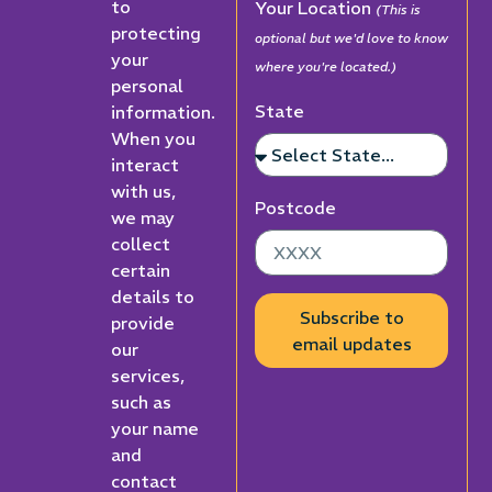
to
Your Location
(This is
protecting
optional but we'd love to know
your
where you're located.)
personal
State
information.
When you
interact
with us,
Postcode
we may
collect
certain
details to
Subscribe to
provide
email updates
our
services,
such as
your name
and
contact