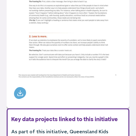
Key data projects linked to this initiative
As part of this initiative, Queensland Kids