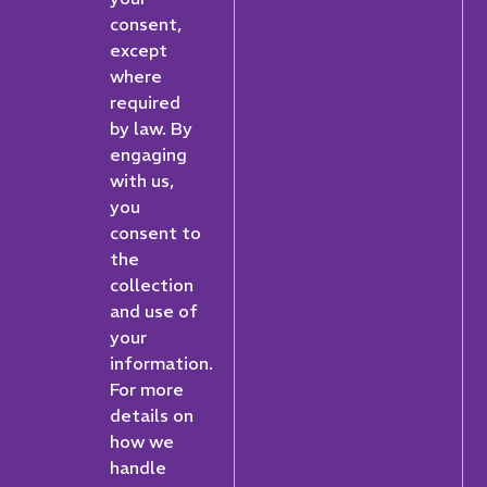
consent,
except
where
required
by law. By
engaging
with us,
you
consent to
the
collection
and use of
your
information.
For more
details on
how we
handle