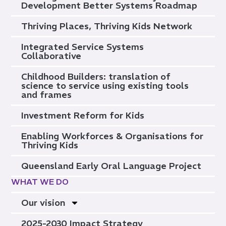
Development Better Systems Roadmap
Thriving Places, Thriving Kids Network
Integrated Service Systems
Collaborative
Childhood Builders: translation of
science to service using existing tools
and frames
Investment Reform for Kids
Enabling Workforces & Organisations for
Thriving Kids
Queensland Early Oral Language Project
WHAT WE DO
Our vision
2025-2030 Impact Strategy