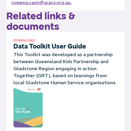
rowena.cann@aracy.org.au.
Related links &
documents
DOWNLOAD
Data Toolkit User Guide
This Toolkit was developed as a partnership
between Queensland Kids Partnership and
Gladstone Region engaging in action
Together (GRT), based on learnings from
local Gladstone Human Service organisations.