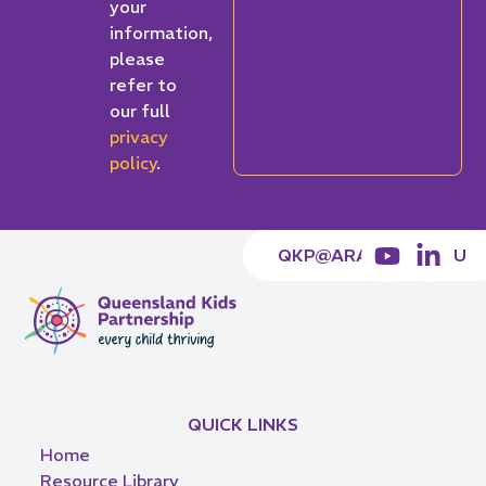
your
information,
please
refer to
our full
privacy
policy
.
QKP@ARACY.ORG.AU
QUICK LINKS
Home
Resource Library