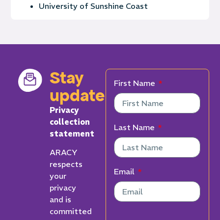
University of Sunshine Coast
Stay
First Name
updated
Privacy
collection
Last Name
statement
ARACY
respects
Email
your
privacy
and is
committed