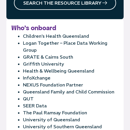
SEARCH THE RESOURCE LIBRARY
Who's onboard
Children’s Health Queensland
Logan Together – Place Data Working
Group
GRATE & Cairns South
Griffith University
Health & Wellbeing Queensland
InfoXchange
NEXUS Foundation Partner
Queensland Family and Child Commission
QUT
SEER Data
The Paul Ramsay Foundation
University of Queensland
University of Southern Queensland