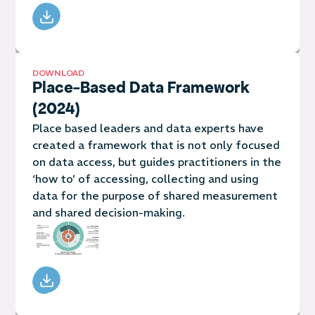
DOWNLOAD
Place-Based Data Framework
(2024)
Place based leaders and data experts have
created a framework that is not only focused
on data access, but guides practitioners in the
‘how to’ of accessing, collecting and using
data for the purpose of shared measurement
and shared decision-making.