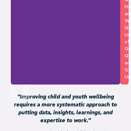
He
an
We
Qu
Un
of
Qu
Q
an
Gri
Uni
“Improving child and youth wellbeing
requires a more systematic approach to
putting data, insights, learnings, and
expertise to work.”