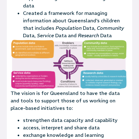
data
Created a framework for managing
information about Queensland’s children
that includes
Population
Data,
Community
Data,
Service
Data and
Research
Data
The vision is
for Queensland to have the data
and tools to support those of us working on
place-based initiatives to:
strengthen data capacity and capability
access, interpret and share data
exchange knowledge and learning