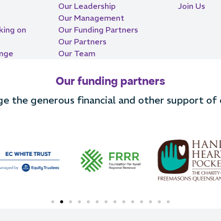
Our Leadership
Join Us
Our Management
king on
Our Funding Partners
Our Partners
ange
Our Team
Our funding partners
 the generous financial and other support of o