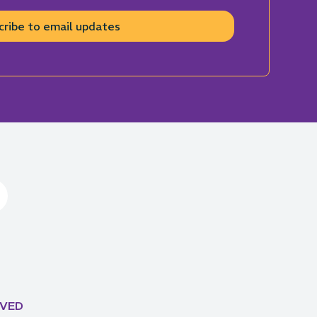
cribe to email updates
LVED