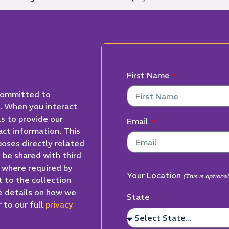
First Name
 committed to
n. When you interact
ls to provide our
Email
act information. This
poses directly related
t be shared with third
t where required by
Your Location
(This is option
t to the collection
e details on how we
State
 to our full
privacy