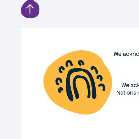
We acknow
We ack
Nations 