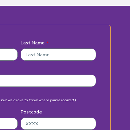
Last Name
al but we'd love to know where you're located.)
Postcode