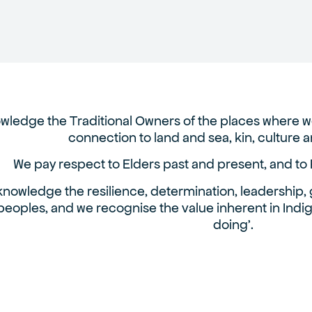
ledge the Traditional Owners of the places where we
connection to land and sea, kin, culture
We pay respect to Elders past and present, and to 
nowledge the resilience, determination, leadership, g
peoples, and we recognise the value inherent in Ind
doing’.