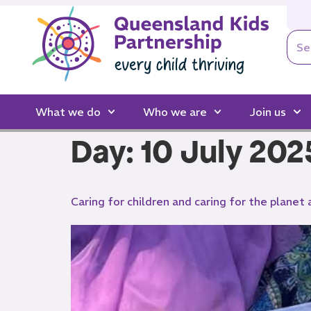
What we do
Who we are
Join us
Day:
10 July 202
Caring for children and caring for the planet 