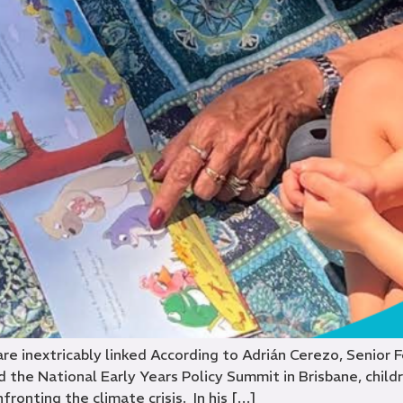
 are inextricably linked According to Adrián Cerezo, Senior 
 the National Early Years Policy Summit in Brisbane, childre
nfronting the climate crisis. In his […]