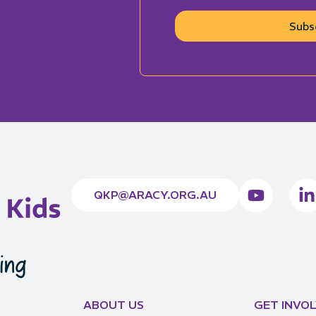
Subs
QKP@ARACY.ORG.AU
ABOUT US
GET INVO