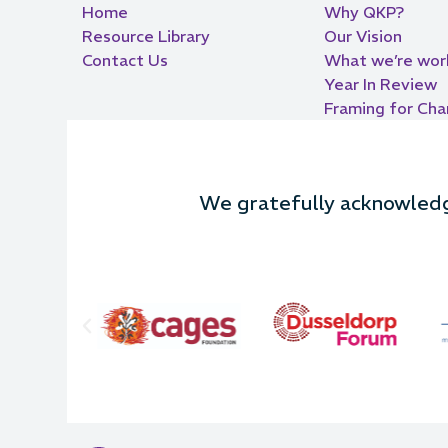
Home
Why QKP?
Resource Library
Our Vision
Contact Us
What we’re wor
Year In Review
Framing for Ch
We gratefully acknowledge