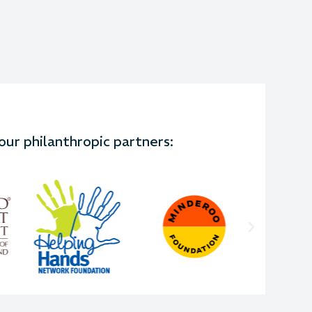
ur philanthropic partners: