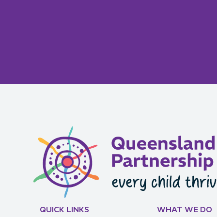
QUICK LINKS
WHAT WE DO