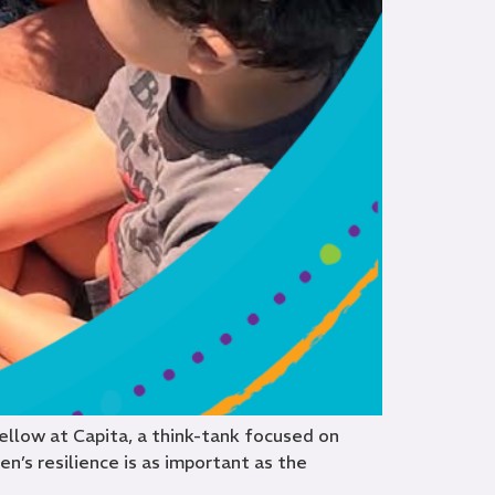
Fellow at Capita, a think-tank focused on
n’s resilience is as important as the