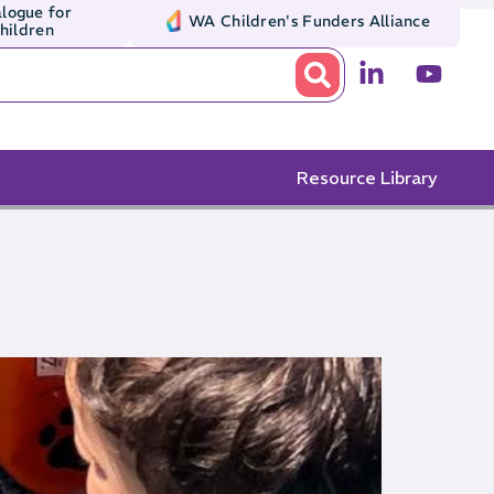
logue for
WA Children's Funders Alliance
Children
Resource Library