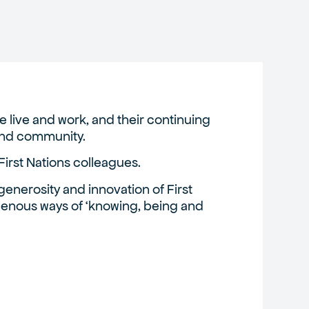
 live and work, and their continuing
 and community.
First Nations colleagues.
enerosity and innovation of First
igenous ways of ‘knowing, being and