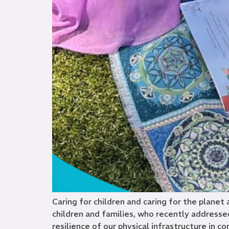
Caring for children and caring for the planet
children and families, who recently addressed
resilience of our physical infrastructure in co