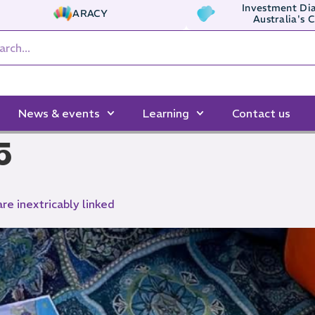
Investment Dia
ARACY
Australia's 
News & events
Learning
Contact us
5
are inextricably linked