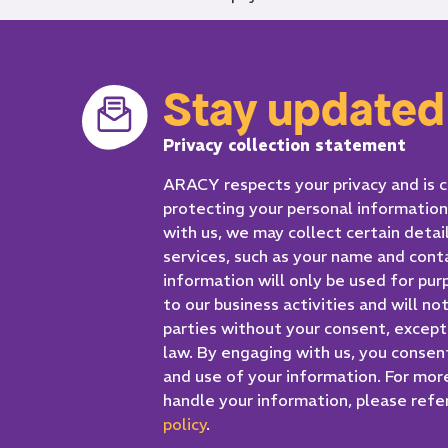
Stay updated
Privacy collection statement
ARACY respects your privacy and is
protecting your personal informatio
with us, we may collect certain detai
services, such as your name and cont
information will only be used for pur
to our business activities and will no
parties without your consent, excep
law. By engaging with us, you consen
and use of your information. For mor
handle your information, please refer
policy
.