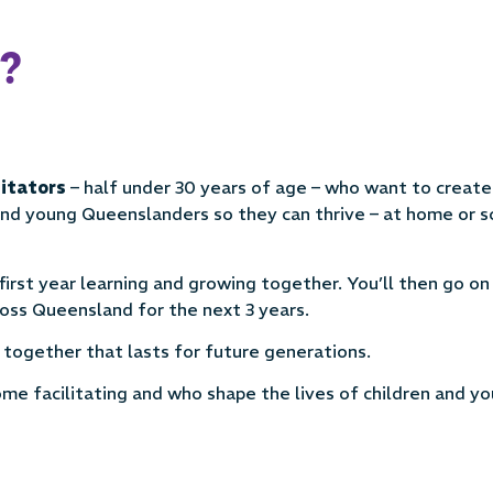
?
litators
– half under 30 years of age – who want to create
und young Queenslanders so they can thrive – at home or s
first year learning and growing together. You’ll then go o
oss Queensland for the next 3 years.
e together that lasts for future generations.
me facilitating and who shape the lives of children and y