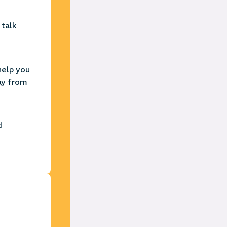
 talk
help you
ay from
d