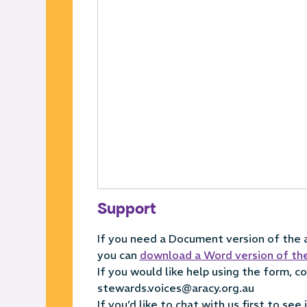
Support
If you need a Document version of the ap
you can
download a Word version of th
If you would like help using the form, 
stewards.voices@aracy.org.au
If you’d like to chat with us first to see