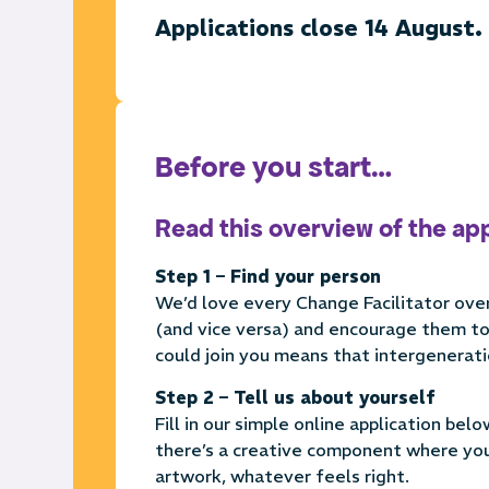
Applications close 14 August.
Before you start…
Read this overview of the ap
Step 1 – Find your person
We’d love every Change Facilitator over
(and vice versa) and encourage them to 
could join you means that intergenerati
Step 2 – Tell us about yourself
Fill in our simple online application bel
there’s a creative component where you 
artwork, whatever feels right.