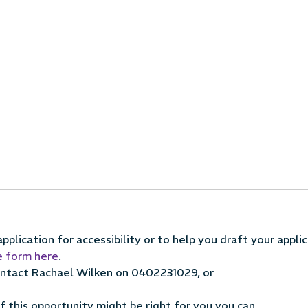
plication for accessibility or to help you draft your applic
e form here
.
contact Rachael Wilken on 0402231029, or
 if this opportunity might be right for you you can