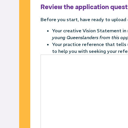
Review the application ques
Before you start, have ready to upload
Your creative Vision Statement in
young Queenslanders from this opp
Your
practice reference that tells
to help you with seeking your refe