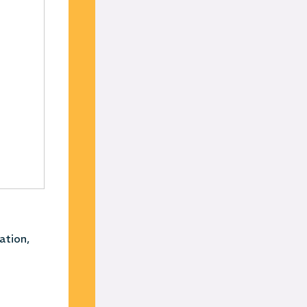
ation,