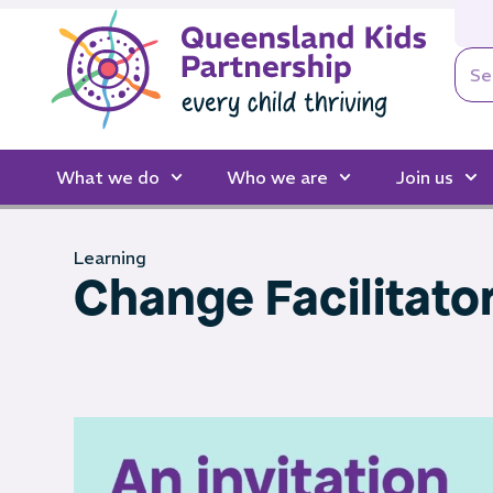
What we do
Who we are
Join us
Learning
Change Facilitato