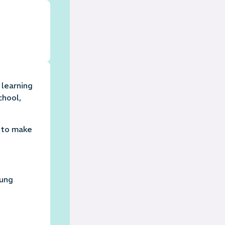
 learning
chool,
n to make
oung