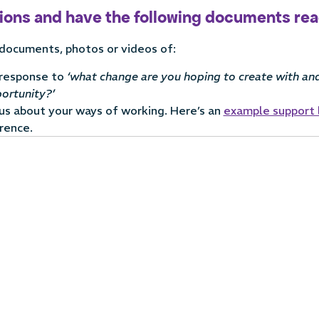
tions and have the following documents re
 documents, photos or videos of:
 response to
‘w
hat change are you hoping to create with and
ortunity?’
 us about your ways of working. Here’s an
example support 
rence.