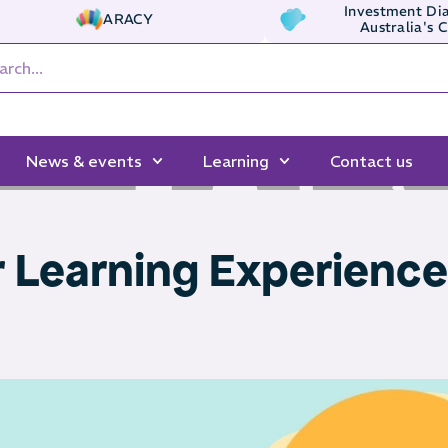
Investment Dia
ARACY
Australia's 
News & events
Learning
Contact us
r Learning Experienc