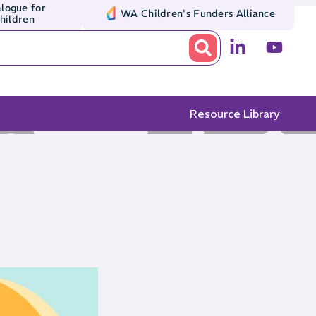
logue for
WA Children's Funders Alliance
Children
Resource Library
e