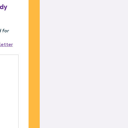
ady
 for
letter