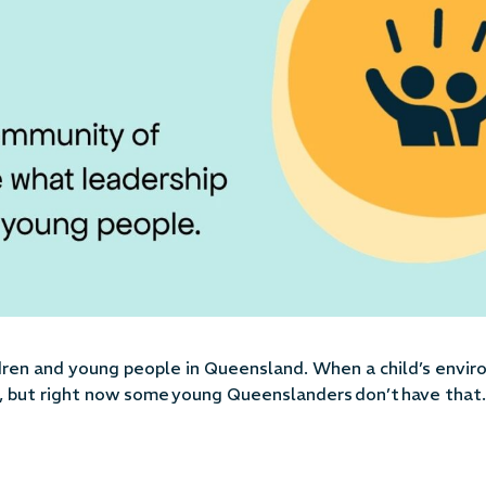
ldren and young people in Queensland
. When a child’s envi
ve, but right now some young Queenslanders
don’t
have that