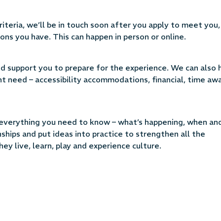
teria, we’ll be in touch soon after you apply to meet you,
ons you have. This can happen in person or online.
and support you to prepare for the experience. We can also 
ht need – accessibility accommodations, financial, time aw
h everything you need to know – what’s happening, when an
nships and put ideas into practice to strengthen all the
ey live, learn, play and experience culture.