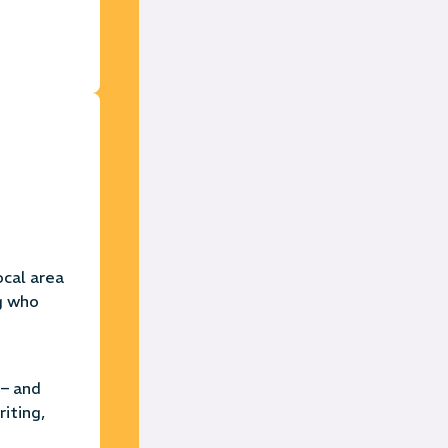
ocal area
ng who
 – and
iting,