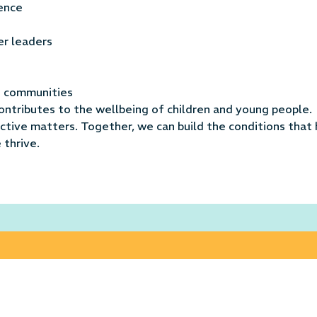
ience
er leaders
se communities
ontributes to the wellbeing of children and young people.
tive matters. Together, we can build the conditions that 
 thrive.