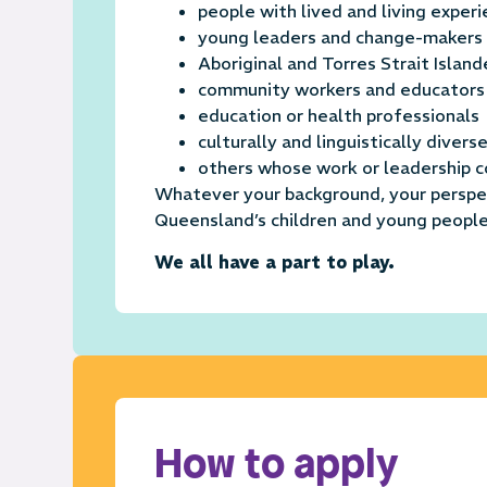
people with lived and living exper
young leaders and change-makers
Aboriginal and Torres Strait Island
community workers and educators
education or health professionals
culturally and linguistically diver
others whose work or leadership c
Whatever your background, your perspec
Queensland’s children and young people
We all have a part to play.
How to apply