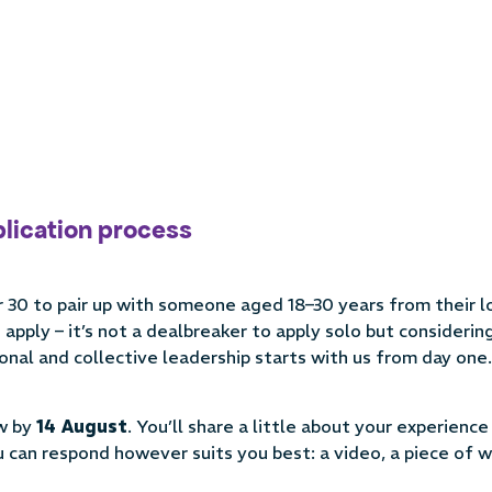
plication process
 30 to pair up with someone aged 18–30 years from their l
apply – it’s not a dealbreaker to apply solo but consideri
onal and collective leadership starts with us from day one.
ow by
14 August
. You’ll share a little about your experience
can respond however suits you best: a video, a piece of wr