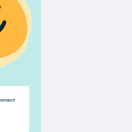
ronment
.