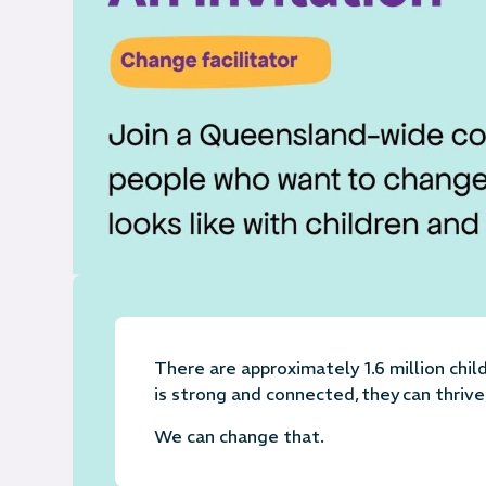
There are approximately 1.6 million chi
is strong and connected, they can thri
We can change that.