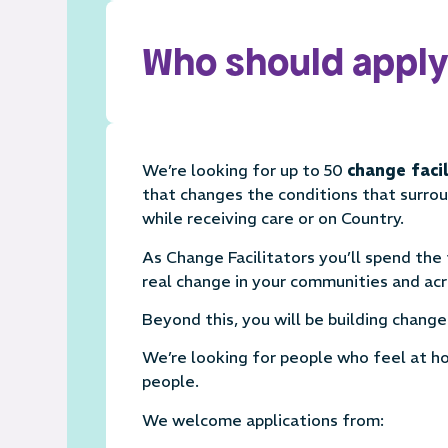
Who should apply
We’re looking for up to 50
change faci
that changes the conditions that surro
while receiving care or on Country.
As Change Facilitators you’ll spend the 
real change in your communities and acr
Beyond this, you will be building chang
We’re looking for people who feel at ho
people.
We welcome applications from: