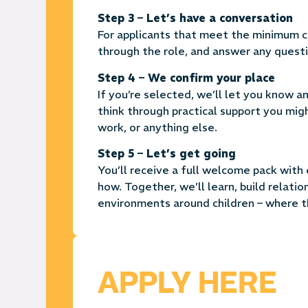
Step 3 – Let’s have a conversation
For applicants that meet the minimum cri
through the role, and answer any questi
Step 4 – We confirm your place
If you’re selected, we’ll let you know 
think through practical support you mig
work, or anything else.
Step 5 – Let’s get going
You’ll receive a full welcome pack wit
how.
Together, we’ll learn, build relatio
environments around children – where th
APPLY HERE