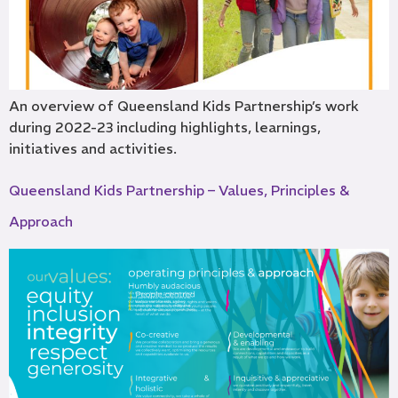
An overview of Queensland Kids Partnership’s work
during 2022-23 including highlights, learnings,
initiatives and activities.
Queensland Kids Partnership – Values, Principles &
Approach