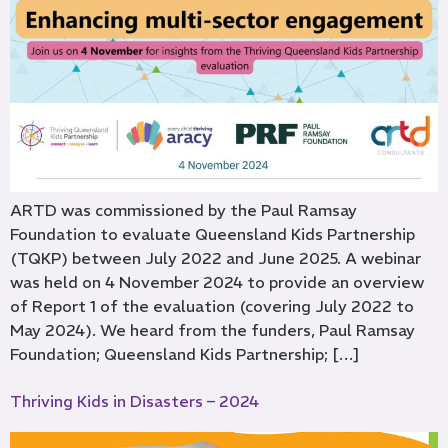
ARTD was commissioned by the Paul Ramsay
Foundation to evaluate Queensland Kids Partnership
(TQKP) between July 2022 and June 2025. A webinar
was held on 4 November 2024 to provide an overview
of Report 1 of the evaluation (covering July 2022 to
May 2024). We heard from the funders, Paul Ramsay
Foundation; Queensland Kids Partnership; […]
Thriving Kids in Disasters – 2024