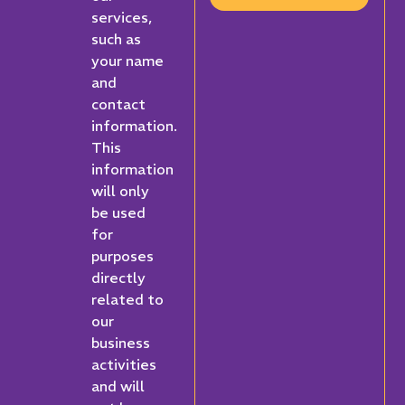
services,
such as
your name
and
contact
information.
This
information
will only
be used
for
purposes
directly
related to
our
business
activities
and will