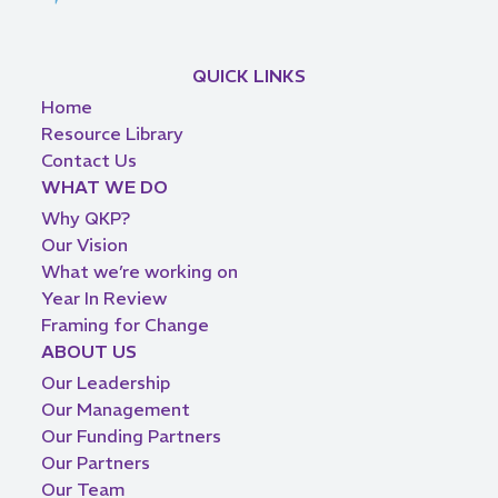
QUICK LINKS
Home
Resource Library
Contact Us
WHAT WE DO
Why QKP?
Our Vision
What we’re working on
Year In Review
Framing for Change
ABOUT US
Our Leadership
Our Management
Our Funding Partners
Our Partners
Our Team