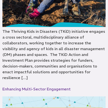
The Thriving Kids in Disasters (TKiD) initiative engages
a cross sectoral, multidisciplinary alliance of
collaborators, working together to increase the
visibility and agency of kids in all disaster management
(DM) phases and spaces. The TKiD Action and
Investment Plan provides strategies for funders,
decision-makers, communities and organisations to
enact impactful solutions and opportunities for
resilience […]
Enhancing Multi-Sector Engagement