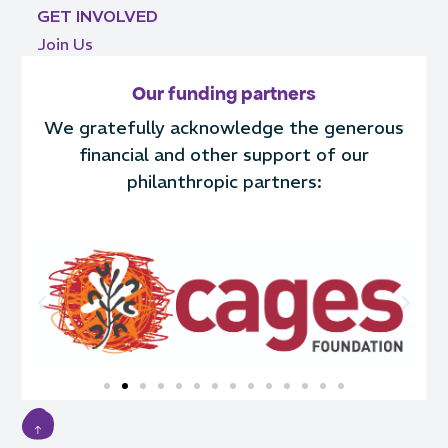
GET INVOLVED
Join Us
Our funding partners
We gratefully acknowledge the generous
financial and other support of our
philanthropic partners: