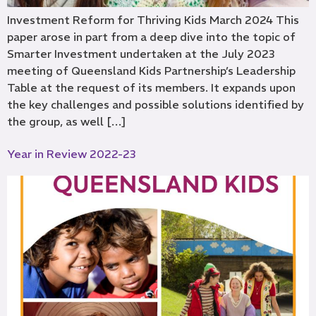
Investment Reform for Thriving Kids March 2024 This
paper arose in part from a deep dive into the topic of
Smarter Investment undertaken at the July 2023
meeting of Queensland Kids Partnership’s Leadership
Table at the request of its members. It expands upon
the key challenges and possible solutions identified by
the group, as well […]
Year in Review 2022-23