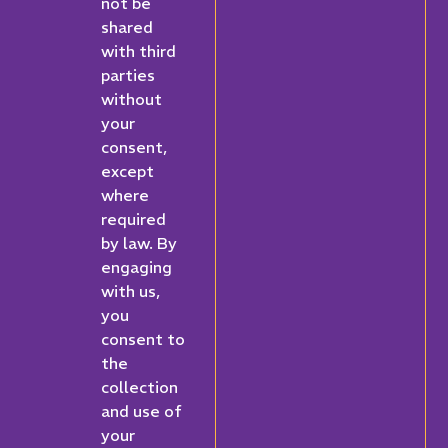
not be
shared
with third
parties
without
your
consent,
except
where
required
by law. By
engaging
with us,
you
consent to
the
collection
and use of
your