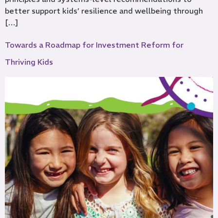
better support kids’ resilience and wellbeing through
[…]
Towards a Roadmap for Investment Reform for
Thriving Kids