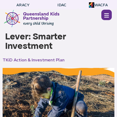
ARACY
IDAC
WACFA
Lever:
Smarter
Investment
TKiD Action & Investment Plan