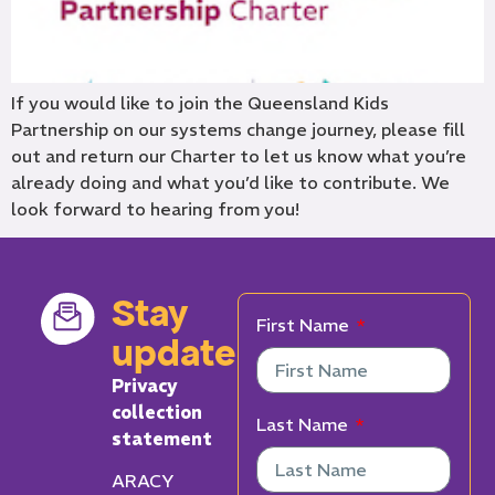
If you would like to join the Queensland Kids
Partnership on our systems change journey, please fill
out and return our Charter to let us know what you’re
already doing and what you’d like to contribute. We
look forward to hearing from you!
Stay
First Name
updated
Privacy
collection
Last Name
statement
ARACY