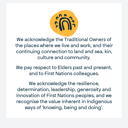
We acknowledge the Traditional Owners of
the places where we live and work, and their
continuing connection to land and sea, kin,
culture and community.
We pay respect to Elders past and present,
and to First Nations colleagues.
We acknowledge the resilience,
determination, leadership, generosity and
innovation of First Nations peoples, and we
recognise the value inherent in Indigenous
ways of ‘knowing, being and doing’.