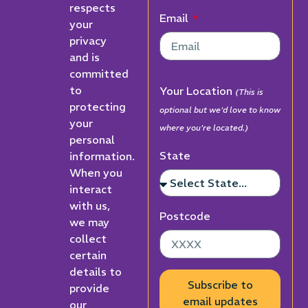
respects
Email
your
privacy
and is
committed
to
Your Location
(This is
protecting
optional but we'd love to know
your
where you're located.)
personal
State
information.
When you
interact
with us,
Postcode
we may
collect
certain
details to
Subscribe to
provide
email updates
our