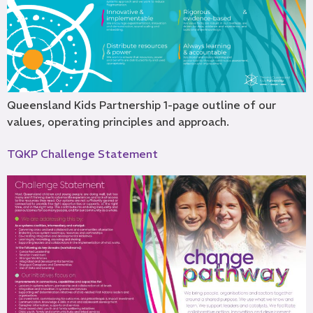
Queensland Kids Partnership 1-page outline of our
values, operating principles and approach.
TQKP Challenge Statement