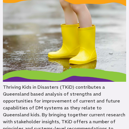
Thriving Kids in Disasters (TKiD) contributes a
Queensland based analysis of strengths and
opportunities for improvement of current and future
capabilities of DM systems as they relate to
Queensland kids. By bringing together current research
with stakeholder insights, TKiD offers a number of
principles and systems-level recommendations to