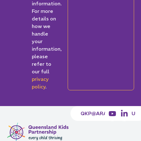
information.
For more
details on
how we
handle
your
information,
please
refer to
our full
privacy
policy
.
QKP@ARACY.ORG.AU