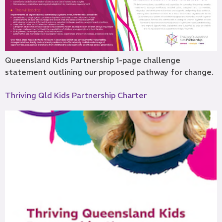
Queensland Kids Partnership 1-page challenge
statement outlining our proposed pathway for change.
Thriving Qld Kids Partnership Charter