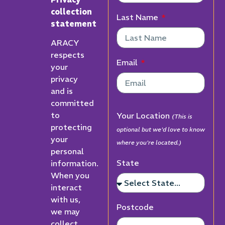
collection
Last Name
statement
ARACY
respects
Email
your
privacy
and is
committed
to
Your Location
(This is
protecting
optional but we'd love to know
your
where you're located.)
personal
State
information.
When you
interact
with us,
Postcode
we may
collect