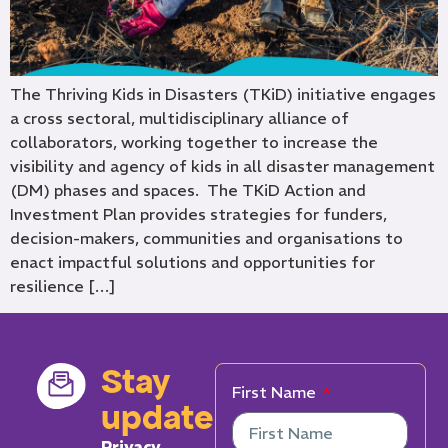
The Thriving Kids in Disasters (TKiD) initiative engages
a cross sectoral, multidisciplinary alliance of
collaborators, working together to increase the
visibility and agency of kids in all disaster management
(DM) phases and spaces. The TKiD Action and
Investment Plan provides strategies for funders,
decision-makers, communities and organisations to
enact impactful solutions and opportunities for
resilience […]
Stay
First Name
updated
Privacy