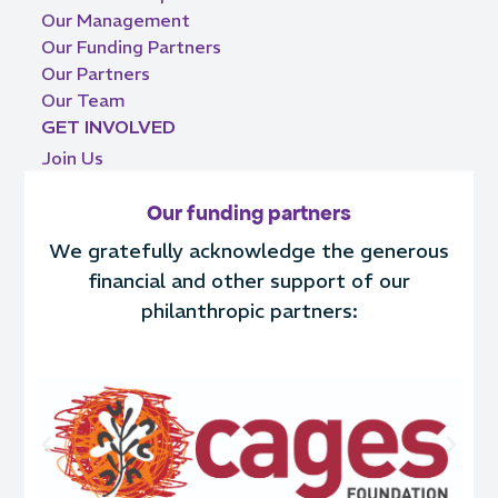
Our Management
Our Funding Partners
Our Partners
Our Team
GET INVOLVED
Join Us
Our funding partners
We gratefully acknowledge the generous
financial and other support of our
philanthropic partners: