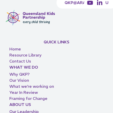
QKP@ARACY.ORG.AU
QUICK LINKS
Home
Resource Library
Contact Us
WHAT WE DO
Why QKP?
Our Vision
What we’re working on
Year In Review
Framing for Change
ABOUT US
Our Leadership