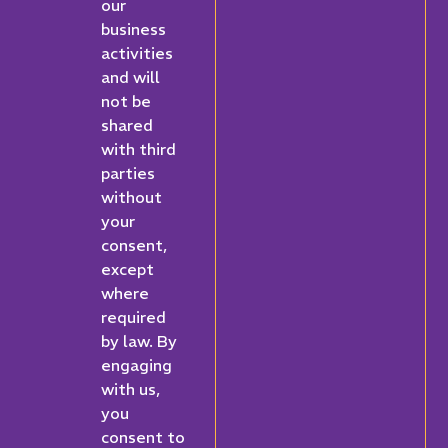
our
business
activities
and will
not be
shared
with third
parties
without
your
consent,
except
where
required
by law. By
engaging
with us,
you
consent to