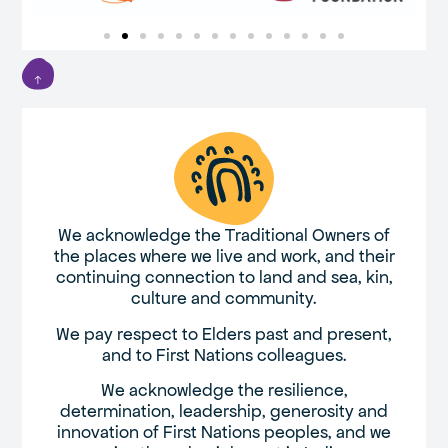
We acknowledge the Traditional Owners of
the places where we live and work, and their
continuing connection to land and sea, kin,
culture and community.
We pay respect to Elders past and present,
and to First Nations colleagues.
We acknowledge the resilience,
determination, leadership, generosity and
innovation of First Nations peoples, and we