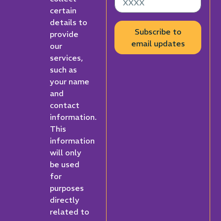
certain
details to
Subscribe to
provide
email updates
our
services,
such as
your name
and
contact
information.
This
information
will only
be used
for
purposes
directly
related to