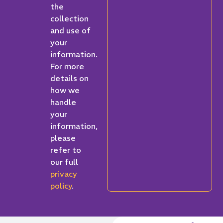
the
collection
and use of
your
information.
For more
details on
how we
handle
your
information,
please
refer to
our full
privacy
policy
.