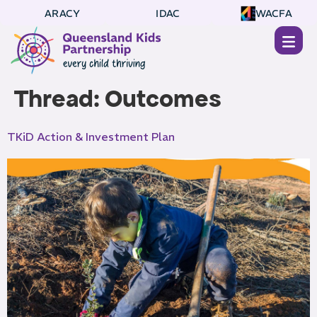
ARACY
IDAC
WACFA
Thread:
Outcomes
TKiD Action & Investment Plan