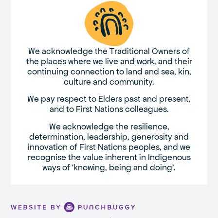
We acknowledge the Traditional Owners of
the places where we live and work, and their
continuing connection to land and sea, kin,
culture and community.
We pay respect to Elders past and present,
and to First Nations colleagues.
We acknowledge the resilience,
determination, leadership, generosity and
innovation of First Nations peoples, and we
recognise the value inherent in Indigenous
ways of ‘knowing, being and doing’.