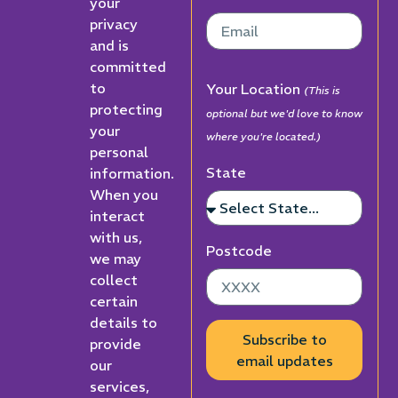
your
privacy
and is
committed
to
Your Location
(This is
protecting
optional but we'd love to know
your
where you're located.)
personal
State
information.
When you
interact
with us,
Postcode
we may
collect
certain
details to
Subscribe to
provide
email updates
our
services,