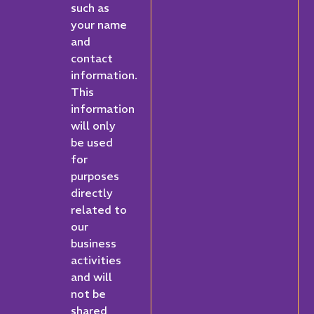
such as
your name
and
contact
information.
This
information
will only
be used
for
purposes
directly
related to
our
business
activities
and will
not be
shared