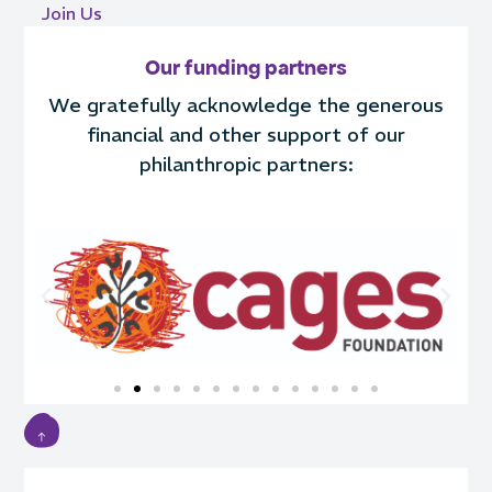
Join Us
Our funding partners
We gratefully acknowledge the generous
financial and other support of our
philanthropic partners: