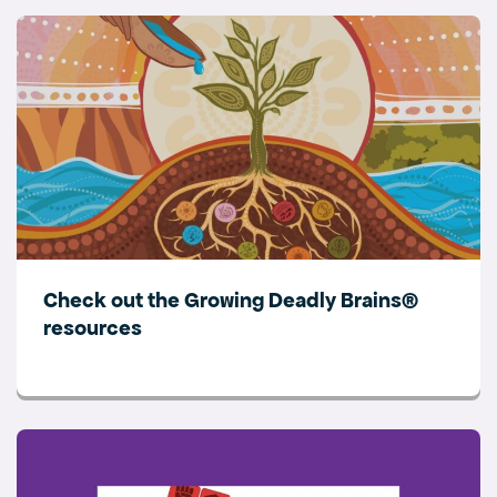
Check out the Growing Deadly Brains®
resources