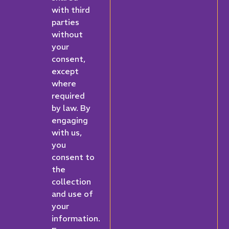
with third
parties
without
your
consent,
except
where
required
by law. By
engaging
with us,
you
consent to
the
collection
and use of
your
information.