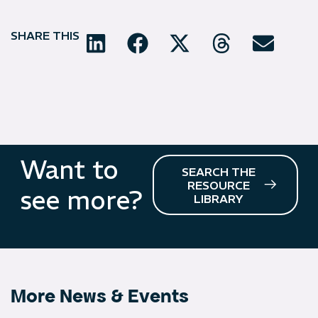
SHARE THIS
Want to
SEARCH THE
RESOURCE
see more?
LIBRARY
More News & Events