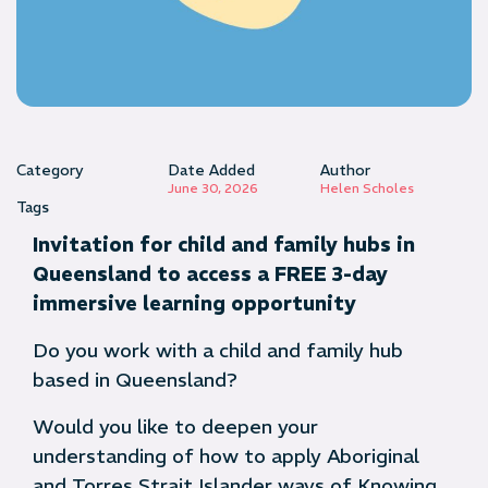
Category
Date Added
Author
June 30, 2026
Helen Scholes
Tags
Invitation for child and family hubs in
Queensland to access a FREE 3-day
immersive learning opportunity
Do you work with a child and family hub
based in Queensland?
Would you like to deepen your
understanding of how to apply Aboriginal
and Torres Strait Islander ways of Knowing,