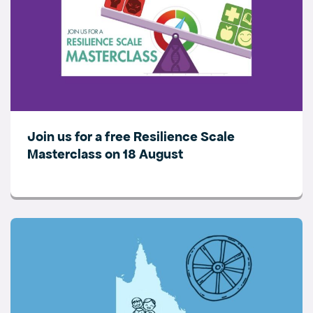
Join us for a free Resilience Scale
Masterclass on 18 August