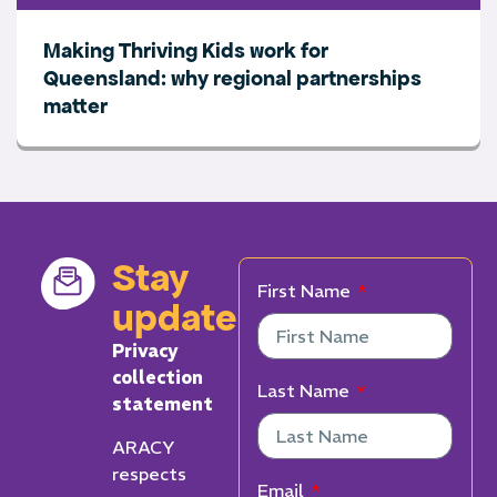
Making Thriving Kids work for
Queensland: why regional partnerships
matter
Stay
First Name
updated
Privacy
collection
Last Name
statement
ARACY
respects
Email