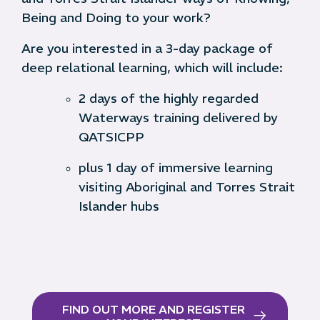
Being and Doing to your work?
Are you interested in a 3-day package of
deep relational learning, which will include:
2 days of the highly regarded
Waterways training delivered by
QATSICPP
plus 1 day of immersive learning
visiting Aboriginal and Torres Strait
Islander hubs
FIND OUT MORE AND REGISTER