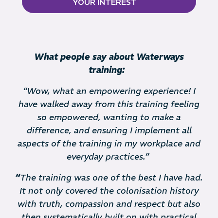
YOUR INTEREST
What people say about Waterways
training:
“Wow, what an empowering experience! I
have walked away from this training feeling
so empowered, wanting to make a
difference, and ensuring I implement all
aspects of the training in my workplace and
everyday practices.”
“
The training was one of the best I have had.
It not only covered the colonisation history
with truth, compassion and respect but also
then systematically built on with practical