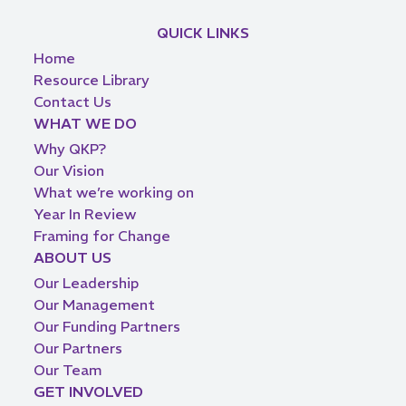
QUICK LINKS
Home
Resource Library
Contact Us
WHAT WE DO
Why QKP?
Our Vision
What we’re working on
Year In Review
Framing for Change
ABOUT US
Our Leadership
Our Management
Our Funding Partners
Our Partners
Our Team
GET INVOLVED