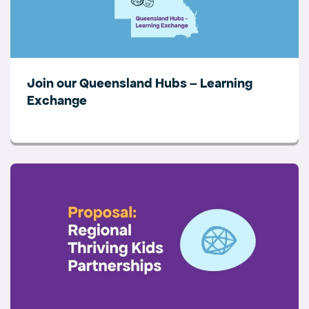
Join our Queensland Hubs – Learning
Exchange