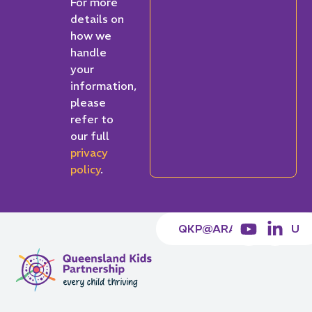
For more
details on
how we
handle
your
information,
please
refer to
our full
privacy
policy
.
QKP@ARACY.ORG.AU