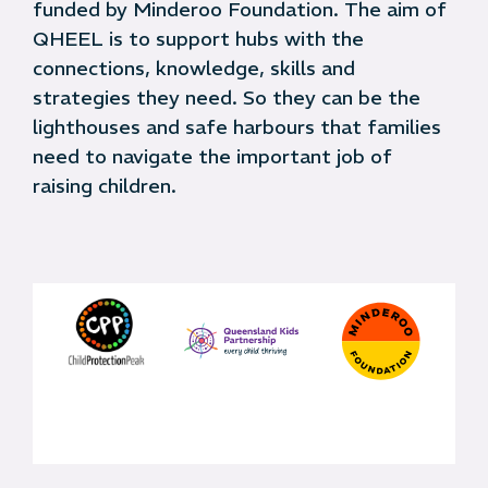
funded by Minderoo Foundation. The aim of
QHEEL is to support hubs with the
connections, knowledge, skills and
strategies they need. So they can be the
lighthouses and safe harbours that families
need to navigate the important job of
raising children.