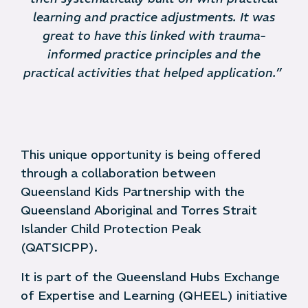
learning and practice adjustments. It was
great to have this linked with trauma-
informed practice principles and the
practical activities that helped application.”
This unique opportunity is being offered
through a collaboration between
Queensland Kids Partnership with the
Queensland Aboriginal and Torres Strait
Islander Child Protection Peak
(QATSICPP).
It is part of the Queensland Hubs Exchange
of Expertise and Learning (QHEEL) initiative