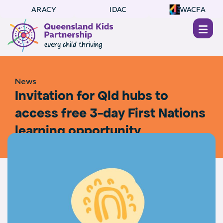
ARACY
IDAC
WACFA
News
Invitation for Qld hubs to
access free 3-day First Nations
learning opportunity