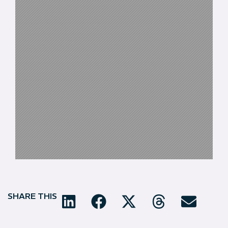
SHARE THIS