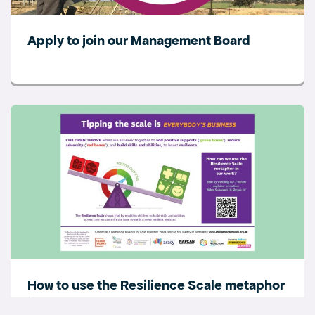
Apply to join our Management Board
How to use the Resilience Scale metaphor
in your work