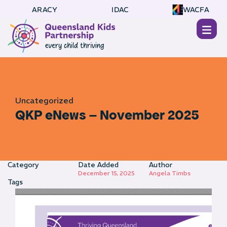
ARACY
IDAC
WACFA
Uncategorized
QKP eNews – November 2025
Category
Date Added
Author
December 15, 2025
Angela Timbs
Tags