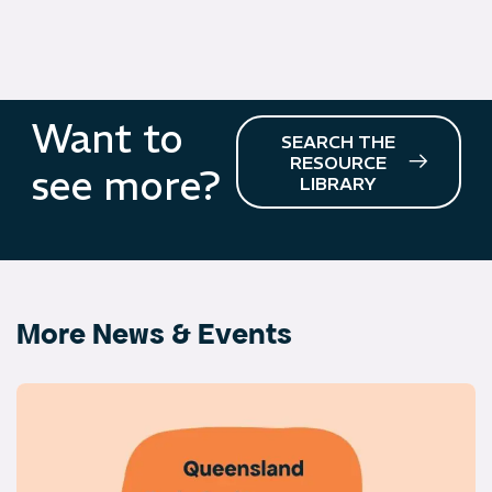
Want to
SEARCH THE
RESOURCE
see more?
LIBRARY
More News & Events