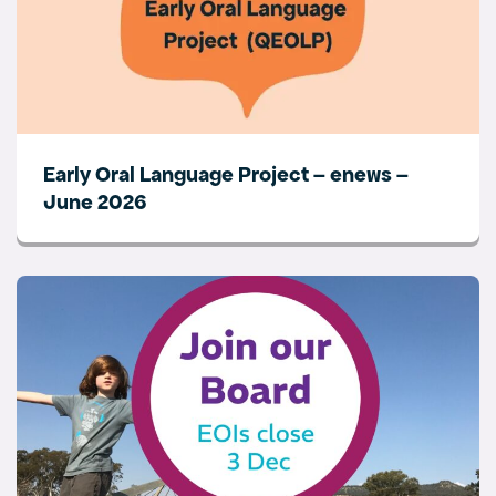
Early Oral Language Project – enews –
June 2026