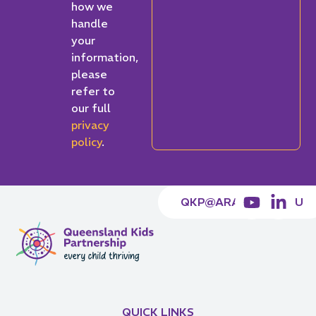
how we
handle
your
information,
please
refer to
our full
privacy
policy
.
QKP@ARACY.ORG.AU
QUICK LINKS