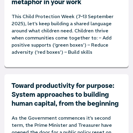
metaphor in your work
This Child Protection Week (7–13 September
2025), let’s keep building a shared language
around what children need. Children thrive
when communities come together to: – Add
positive supports (‘green boxes’) – Reduce
adversity (‘red boxes’) – Build skills
Toward productivity for purpose:
System approaches to building
human capital, from the beginning
As the Government commences it’s second
term, the Prime Minister and Treasurer have
opened the door for a public policy reset on