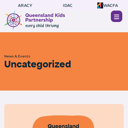
ARACY
IDAC
WACFA
News & Events
Uncategorized