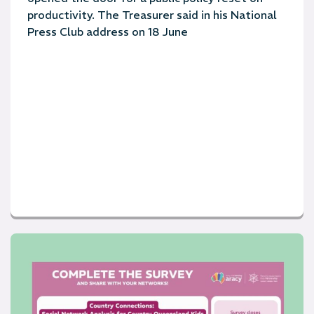
productivity. The Treasurer said in his National
Press Club address on 18 June