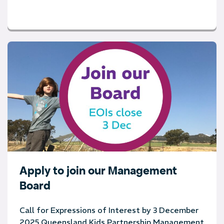
Apply to join our Management
Board
Call for Expressions of Interest by 3 December
2025 Queensland Kids Partnership Management