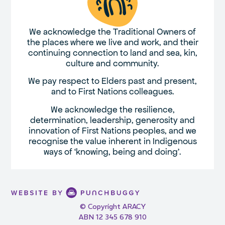
We acknowledge the Traditional Owners of
the places where we live and work, and their
continuing connection to land and sea, kin,
culture and community.
We pay respect to Elders past and present,
and to First Nations colleagues.
We acknowledge the resilience,
determination, leadership, generosity and
innovation of First Nations peoples, and we
recognise the value inherent in Indigenous
ways of ‘knowing, being and doing’.
© Copyright ARACY
ABN 12 345 678 910