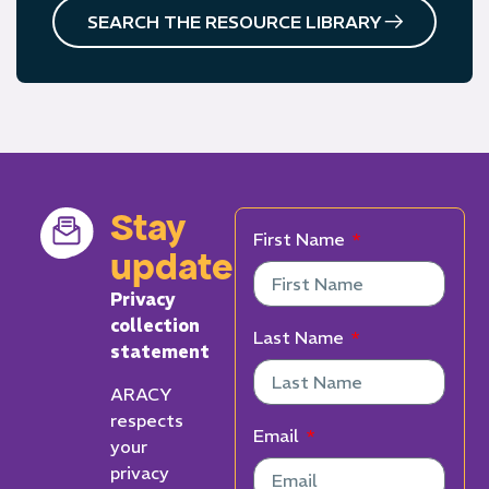
SEARCH THE RESOURCE LIBRARY
Stay
First Name
updated
Privacy
collection
Last Name
statement
ARACY
respects
Email
your
privacy