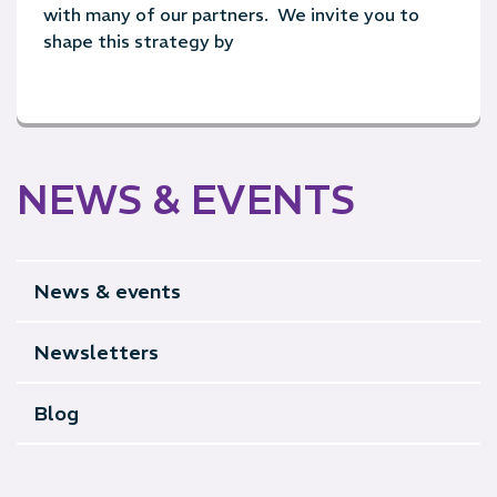
with many of our partners. We invite you to
shape this strategy by
NEWS & EVENTS
News & events
Newsletters
Blog