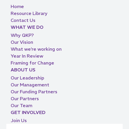
Home
Resource Library
Contact Us
WHAT WE DO
Why QKP?
Our Vision
What we’re working on
Year In Review
Framing for Change
ABOUT US
Our Leadership
Our Management
Our Funding Partners
Our Partners
Our Team
GET INVOLVED
Join Us