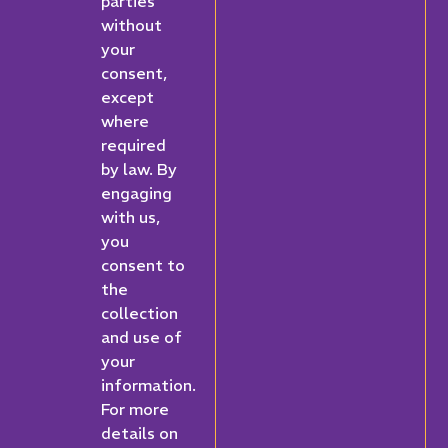
parties
without
your
consent,
except
where
required
by law. By
engaging
with us,
you
consent to
the
collection
and use of
your
information.
For more
details on