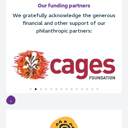
Our funding partners
We gratefully acknowledge the generous
financial and other support of our
philanthropic partners: