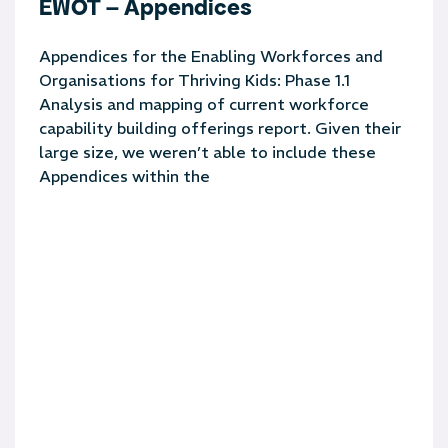
EWOT – Appendices
Appendices for the Enabling Workforces and
Organisations for Thriving Kids: Phase 1.1
Analysis and mapping of current workforce
capability building offerings report. Given their
large size, we weren’t able to include these
Appendices within the