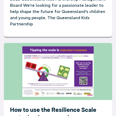
Board We’re looking for a passionate leader to
help shape the future for Queensland’s children
and young people. The Queensland Kids
Partnership
How to use the Resilience Scale