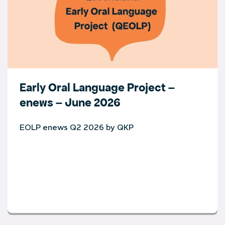
Early Oral Language Project –
enews – June 2026
EOLP enews Q2 2026 by QKP