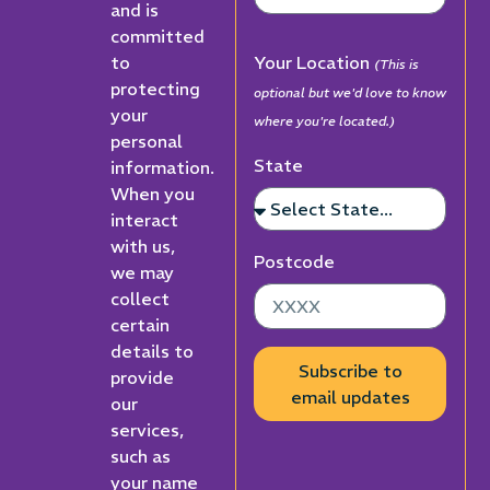
and is
committed
to
Your Location
(This is
protecting
optional but we'd love to know
your
where you're located.)
personal
State
information.
When you
interact
with us,
Postcode
we may
collect
certain
details to
Subscribe to
provide
email updates
our
services,
such as
your name