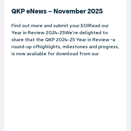
QKP eNews – November 2025
Find out more and submit your EOIRead our
Year in Review 2024-25We're delighted to
share that the QKP 2024-25 Year in Review –a
round-up ofhighlights, milestones and progress,
is now available for download from our