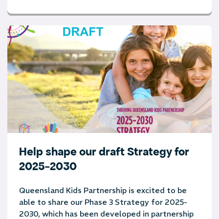
Help shape our draft Strategy for
2025-2030
Queensland Kids Partnership is excited to be
able to share our Phase 3 Strategy for 2025-
2030, which has been developed in partnership