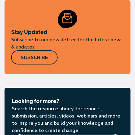
Stay Updated
Subscribe to our newsletter for the latest news
& updates
SUBSCRIBE
Looking for more?
Search the resource library for reports,
submission, articles, videos, webinars and more
to inspire you and build your knowledge and
confidence to create change!