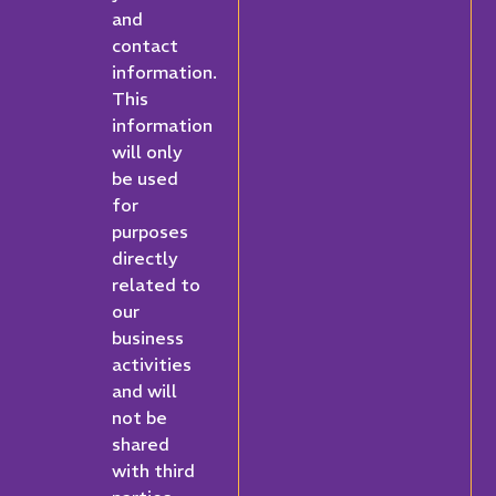
and
contact
information.
This
information
will only
be used
for
purposes
directly
related to
our
business
activities
and will
not be
shared
with third