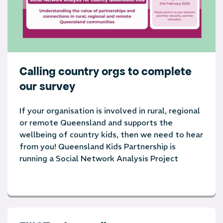
Calling country orgs to complete
our survey
If your organisation is involved in rural, regional
or remote Queensland and supports the
wellbeing of country kids, then we need to hear
from you! Queensland Kids Partnership is
running a Social Network Analysis Project