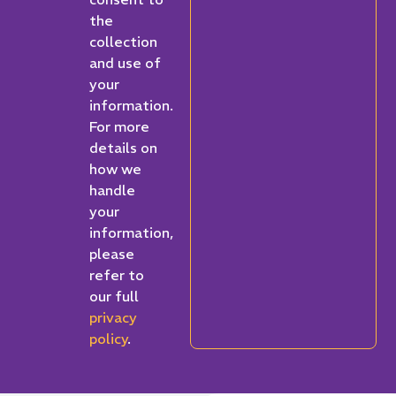
the
collection
and use of
your
information.
For more
details on
how we
handle
your
information,
please
refer to
our full
privacy
policy
.