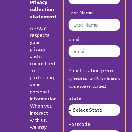
Privacy
collection
Last Name
statement
ARACY
respects
Email
your
privacy
and is
committed
to
Your Location
(This is
protecting
optional but we'd love to know
your
where you're located.)
personal
State
information.
When you
interact
with us,
Postcode
we may