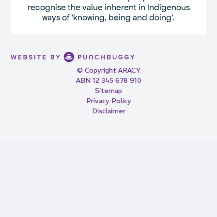
recognise the value inherent in Indigenous
ways of ‘knowing, being and doing’.
© Copyright ARACY
ABN 12 345 678 910
Sitemap
Privacy Policy
Disclaimer