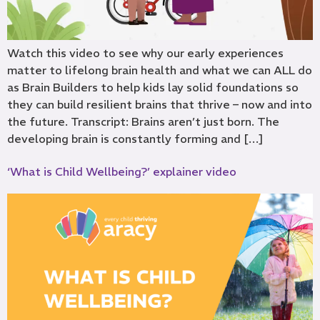
Watch this video to see why our early experiences
matter to lifelong brain health and what we can ALL do
as Brain Builders to help kids lay solid foundations so
they can build resilient brains that thrive – now and into
the future. Transcript: Brains aren’t just born. The
developing brain is constantly forming and […]
‘What is Child Wellbeing?’ explainer video