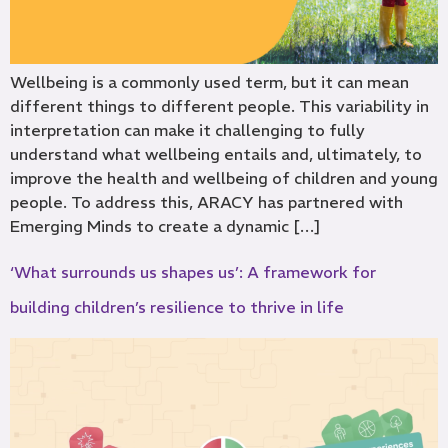
Wellbeing is a commonly used term, but it can mean
different things to different people. This variability in
interpretation can make it challenging to fully
understand what wellbeing entails and, ultimately, to
improve the health and wellbeing of children and young
people. To address this, ARACY has partnered with
Emerging Minds to create a dynamic […]
‘What surrounds us shapes us’: A framework for
building children’s resilience to thrive in life