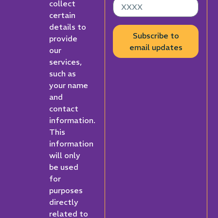
collect
certain
details to
Subscribe to
provide
email updates
our
services,
such as
your name
and
contact
information.
This
information
will only
be used
for
purposes
directly
related to