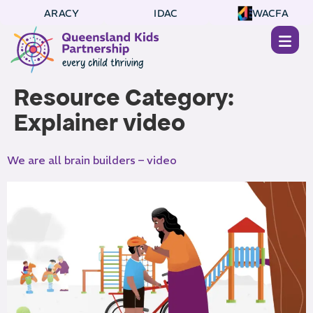
ARACY
IDAC
WACFA
Resource Category:
Explainer video
We are all brain builders – video