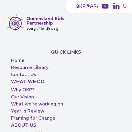
QKP@ARACY.ORG.AU
QUICK LINKS
Home
Resource Library
Contact Us
WHAT WE DO
Why QKP?
Our Vision
What we’re working on
Year In Review
Framing for Change
ABOUT US