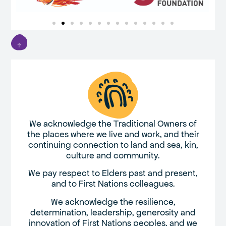
We acknowledge the Traditional Owners of
the places where we live and work, and their
continuing connection to land and sea, kin,
culture and community.
We pay respect to Elders past and present,
and to First Nations colleagues.
We acknowledge the resilience,
determination, leadership, generosity and
innovation of First Nations peoples, and we