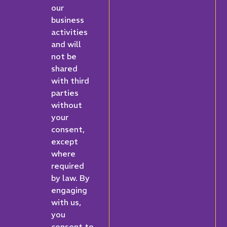
our
business
activities
and will
not be
shared
with third
parties
without
your
consent,
except
where
required
by law. By
engaging
with us,
you
consent to