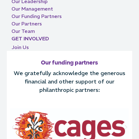
Our Leadership
Our Management
Our Funding Partners
Our Partners
Our Team
GET INVOLVED
Join Us
Our funding partners
We gratefully acknowledge the generous
financial and other support of our
philanthropic partners: