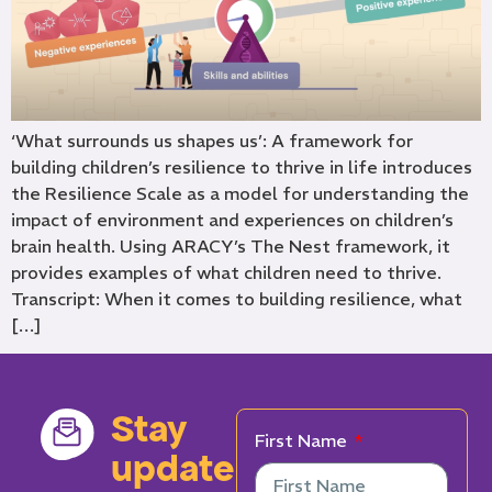
‘What surrounds us shapes us’: A framework for
building children’s resilience to thrive in life introduces
the Resilience Scale as a model for understanding the
impact of environment and experiences on children’s
brain health. Using ARACY’s The Nest framework, it
provides examples of what children need to thrive.
Transcript: When it comes to building resilience, what
[…]
Stay
First Name
updated