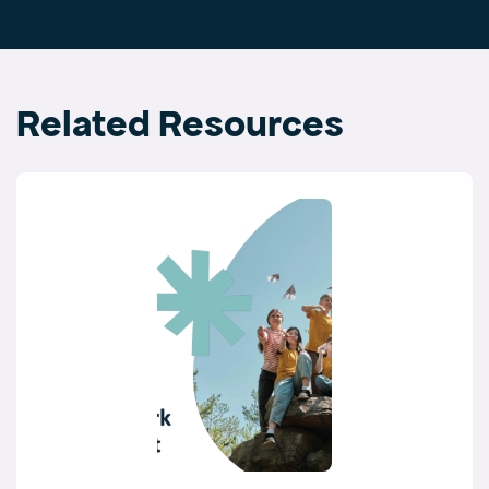
Related Resources