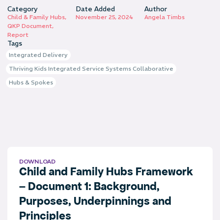
Category
Date Added
Author
Child & Family Hubs
,
November 25, 2024
Angela Timbs
QKP Document
,
Report
Tags
Integrated Delivery
Thriving Kids Integrated Service Systems Collaborative
Hubs & Spokes
DOWNLOAD
Child and Family Hubs Framework
– Document 1: Background,
Purposes, Underpinnings and
Principles