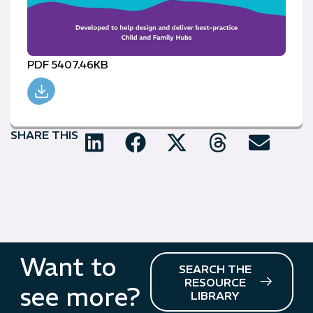
PDF 5407.46KB
SHARE THIS
Want to
SEARCH THE
RESOURCE
see more?
LIBRARY