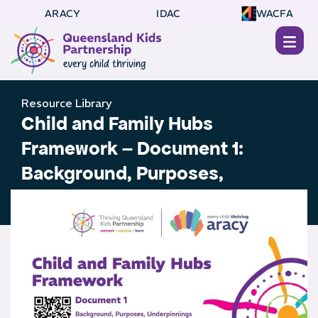
ARACY
IDAC
WACFA
Resource Library
Child and Family Hubs
Framework – Document 1:
Background, Purposes,
Underpinnings and Principles