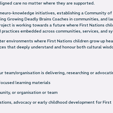
 aligned care no matter where they are supported.
neuro-knowledge initiatives, establishing a Community of
ding Growing Deadly Brains Coaches in communities, and la
oject is working towards a future where First Nations chil
ed practices embedded across communities, services, and s
ter environments where First Nations children grow up hea
vices that deeply understand and honour both cultural wis
r team/organisation is delivering, researching or advocati
ocused learning materials
unity, or organisation or team
cations, advocacy or early childhood development for First