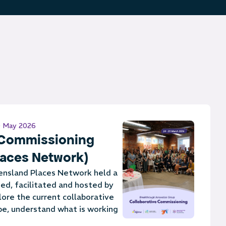
 May 2026
 Commissioning
laces Network)
ensland Places Network held a
ed, facilitated and hosted by
ore the current collaborative
e, understand what is working