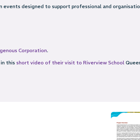
 in events designed to support professional and organisatio
digenous Corporation
.
in this
short video of their visit to Riverview School
Queen