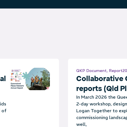
QKP Document
,
Report
20
al
Collaborative
reports (Qld P
In March 2026 the Que
ids
2-day workshop, design
 of
Logan Together to expl
commissioning landscap
well,