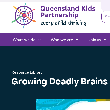
What we do
Who we are
Join us
Resource Library
Growing Deadly Brains 