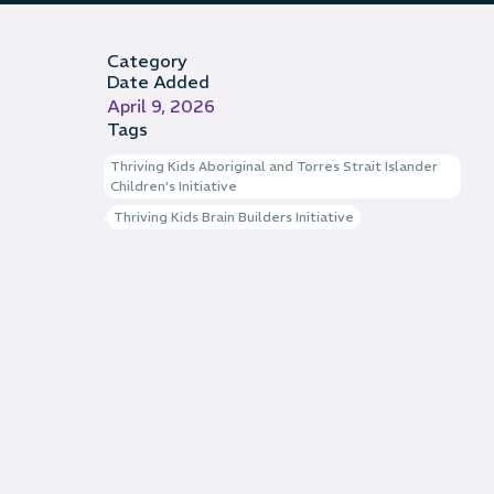
Category
Date Added
April 9, 2026
Tags
Thriving Kids Aboriginal and Torres Strait Islander
Children’s Initiative
,
Thriving Kids Brain Builders Initiative