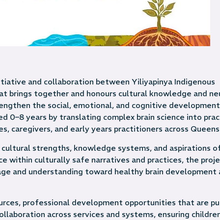
itiative and collaboration between Yiliyapinya Indigenous
at brings together and honours cultural knowledge and ne
engthen the social, emotional, and cognitive development
ed 0–8 years by translating complex brain science into pract
es, caregivers, and early years practitioners across Queens
 cultural strengths, knowledge systems, and aspirations of
within culturally safe narratives and practices, the proj
ge and understanding toward healthy brain development 
urces, professional development opportunities that are pu
collaboration across services and systems, ensuring childre