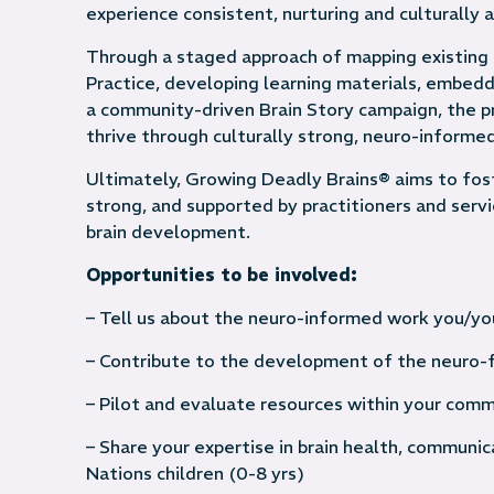
experience consistent, nurturing and culturally
Through a staged approach of mapping existing 
Practice, developing learning materials, embed
a community-driven Brain Story campaign, the pr
thrive through culturally strong, neuro-inform
Ultimately, Growing Deadly Brains® aims to fos
strong, and supported by practitioners and ser
brain development.
Opportunities to be involved:
– Tell us about the neuro-informed work you/you
– Contribute to the development of the neuro-f
– Pilot and evaluate resources within your comm
– Share your expertise in brain health, communi
Nations children (0-8 yrs)