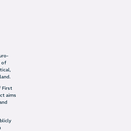
uro-
 of
ical,
land.
 First
ect aims
and
blicly
n