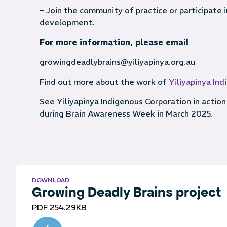
– Join the community of practice or participate
development.
For more information, please email
growingdeadlybrains@yiliyapinya.org.au
Find out more about the work of
Yiliyapinya In
See Yiliyapinya Indigenous Corporation in action 
during Brain Awareness Week in March 2025.
DOWNLOAD
Growing Deadly Brains project
PDF 254.29KB