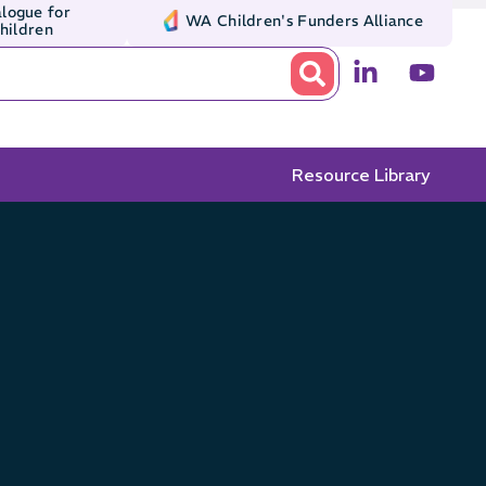
logue for
WA Children's Funders Alliance
Children
Resource Library