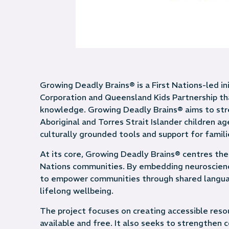
Growing Deadly Brains® is a First Nations-led in
Corporation and Queensland Kids Partnership th
knowledge. Growing Deadly Brains® aims to str
Aboriginal and Torres Strait Islander children ag
culturally grounded tools and support for famili
At its core, Growing Deadly Brains® centres the
Nations communities. By embedding neuroscience 
to empower communities through shared langua
lifelong wellbeing.
The project focuses on creating accessible reso
available and free. It also seeks to strengthen 