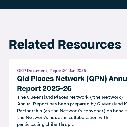
Related Resources
QKP Document
,
Report
24 Jun 2026
Qld Places Network (QPN) Annu
Report 2025-26
The Queensland Places Network (‘the Network)
Annual Report has been prepared by Queensland K
Partnership (as the Network’s convenor) on behalf
the Network’s nodes in collaboration with
participating philanthropic