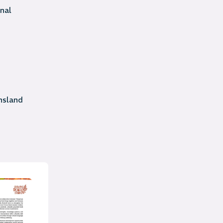
nal
sland