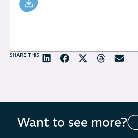
SHARE THIS
Want to see more?