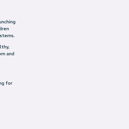
unching
dren
ystems.
lthy,
dom and
ng for