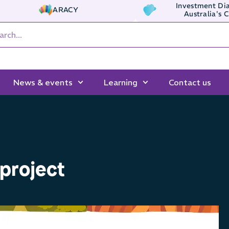
Investment Dia
ARACY
Australia's 
News & events
Learning
Contact us
project