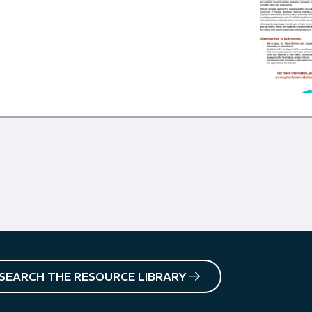
SEARCH THE RESOURCE LIBRARY