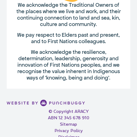
We acknowledge the Traditional Owners of
the places where we live and work, and their
continuing connection to land and sea, kin,
culture and community.
We pay respect to Elders past and present,
and to First Nations colleagues.
We acknowledge the resilience,
determination, leadership, generosity and
innovation of First Nations peoples, and we
recognise the value inherent in Indigenous
ways of ‘knowing, being and doing’.
© Copyright ARACY
ABN 12 345 678 910
Sitemap
Privacy Policy
Disclaimer