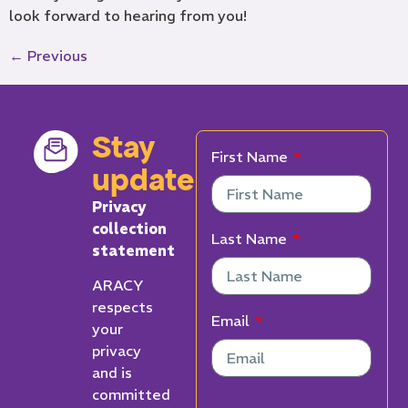
look forward to hearing from you!
←
Previous
Stay
First Name
updated
Privacy
collection
Last Name
statement
ARACY
respects
Email
your
privacy
and is
committed