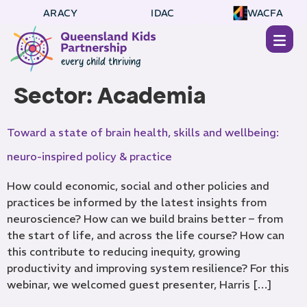
ARACY
IDAC
WACFA
Sector:
Academia
Toward a state of brain health, skills and wellbeing:
neuro-inspired policy & practice
How could economic, social and other policies and
practices be informed by the latest insights from
neuroscience? How can we build brains better – from
the start of life, and across the life course? How can
this contribute to reducing inequity, growing
productivity and improving system resilience? For this
webinar, we welcomed guest presenter, Harris […]