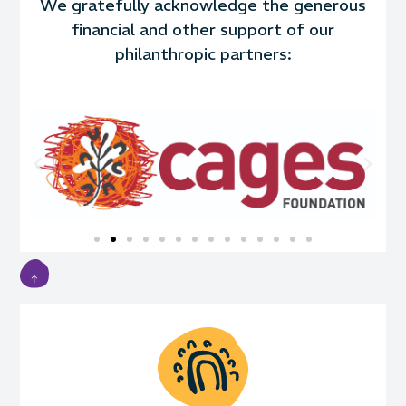
We gratefully acknowledge the generous
financial and other support of our
philanthropic partners: