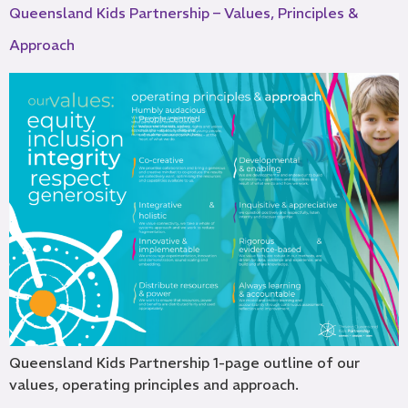
Queensland Kids Partnership – Values, Principles &
Approach
Queensland Kids Partnership 1-page outline of our
values, operating principles and approach.