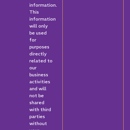
information.
This
information
will only
be used
for
purposes
directly
related to
our
business
activities
and will
not be
shared
with third
parties
without