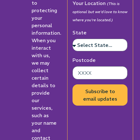
to
Your Location
(This is
protecting
optional but we'd love to know
your
where you're located.)
personal
State
information.
When you
interact
with us,
Postcode
we may
collect
certain
details to
Subscribe to
provide
email updates
our
services,
such as
your name
and
contact