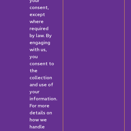
your
consent,
except
where
required
by law. By
engaging
with us,
you
consent to
the
collection
and use of
your
information.
For more
details on
how we
handle