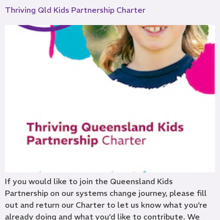
Thriving Qld Kids Partnership Charter
If you would like to join the Queensland Kids
Partnership on our systems change journey, please fill
out and return our Charter to let us know what you’re
already doing and what you’d like to contribute. We