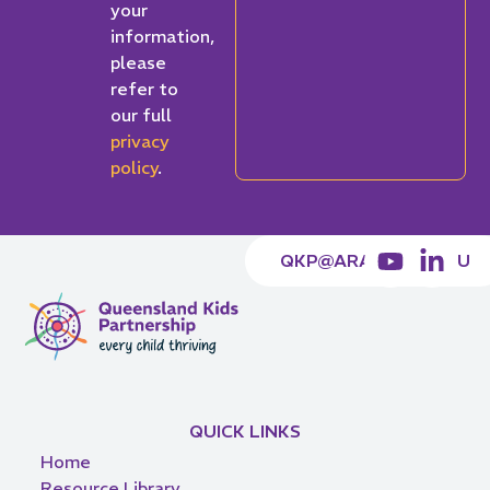
your
information,
please
refer to
our full
privacy
policy
.
QKP@ARACY.ORG.AU
QUICK LINKS
Home
Resource Library