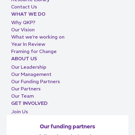
Contact Us
WHAT WE DO
Why QKP?
Our Vision
What we’re working on
Year In Review
Framing for Change
ABOUT US
Our Leadership
Our Management
Our Funding Partners
Our Partners
Our Team
GET INVOLVED
Join Us
Our funding partners