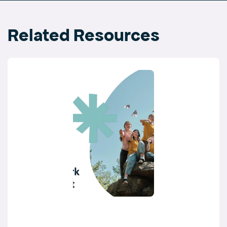
Related Resources