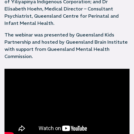
of Yiliyapinya Indigenous Corporation; and Dr
Elisabeth Hoehn, Medical Director – Consultant
Psychiatrist, Queensland Centre for Perinatal and
Infant Mental Health.
The webinar was presented by Queensland Kids
Partnership and hosted by Queensland Brain Institute
with support from Queensland Mental Health
Commission.