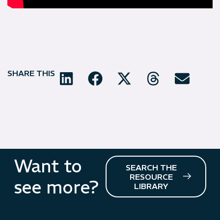
SHARE THIS
Want to
SEARCH THE
RESOURCE
see more?
LIBRARY