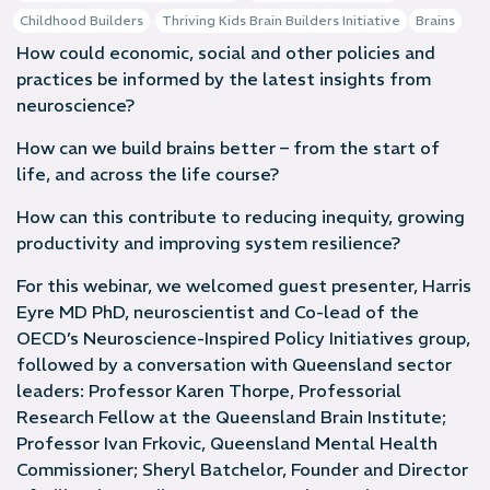
,
Childhood Builders
Thriving Kids Brain Builders Initiative
Brains
How could economic, social and other policies and
practices be informed by the latest insights from
neuroscience?
How can we build brains better – from the start of
life, and across the life course?
How can this contribute to reducing inequity, growing
productivity and improving system resilience?
For this webinar, we welcomed guest presenter, Harris
Eyre MD PhD, neuroscientist and Co-lead of the
OECD’s Neuroscience-Inspired Policy Initiatives group,
followed by a conversation with Queensland sector
leaders: Professor Karen Thorpe, Professorial
Research Fellow at the Queensland Brain Institute;
Professor Ivan Frkovic, Queensland Mental Health
Commissioner; Sheryl Batchelor, Founder and Director