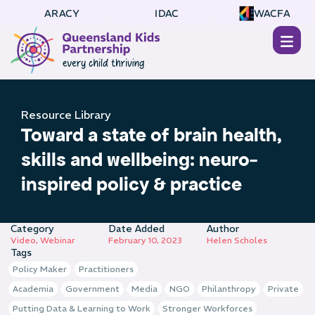
ARACY
IDAC
WACFA
Resource Library
Toward a state of brain health,
skills and wellbeing: neuro-
inspired policy & practice
Category
Date Added
Author
Video
,
Webinar
February 10, 2023
Helen Scholes
Tags
,
Policy Maker
Practitioners
,
,
,
,
,
Academia
Government
Media
NGO
Philanthropy
Private
,
Putting Data & Learning to Work
Stronger Workforces