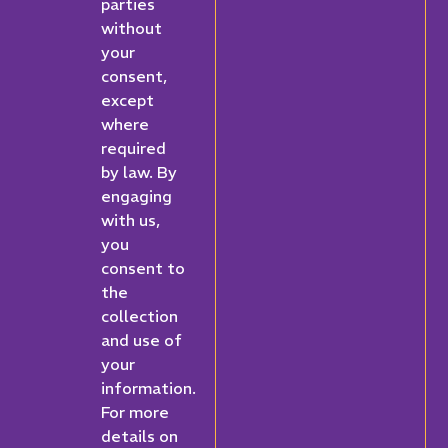
parties
without
your
consent,
except
where
required
by law. By
engaging
with us,
you
consent to
the
collection
and use of
your
information.
For more
details on