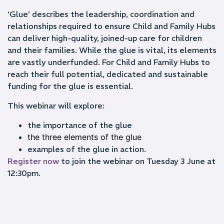
‘Glue’ describes the leadership, coordination and
relationships required to ensure Child and Family Hubs
can deliver high-quality, joined-up care for children
and their families. While the glue is vital, its elements
are vastly underfunded. For Child and Family Hubs to
reach their full potential, dedicated and sustainable
funding for the glue is essential.
This webinar will explore:
the importance of the glue
the three elements of the glue
examples of the glue in action.
Register now
to join the webinar on Tuesday 3 June at
12:30pm.