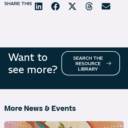
SHARE THIS
Want to
SEARCH THE
RESOURCE
see more?
LIBRARY
More News & Events