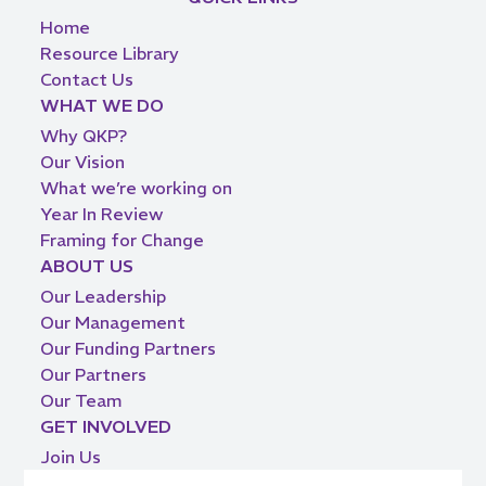
Home
Resource Library
Contact Us
WHAT WE DO
Why QKP?
Our Vision
What we’re working on
Year In Review
Framing for Change
ABOUT US
Our Leadership
Our Management
Our Funding Partners
Our Partners
Our Team
GET INVOLVED
Join Us