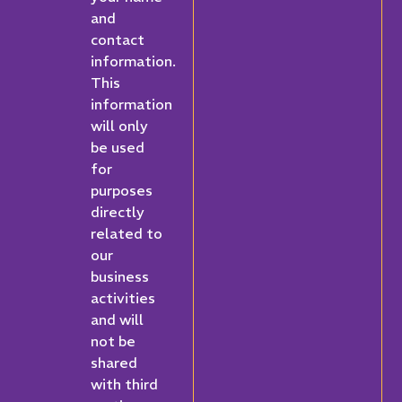
and
contact
information.
This
information
will only
be used
for
purposes
directly
related to
our
business
activities
and will
not be
shared
with third