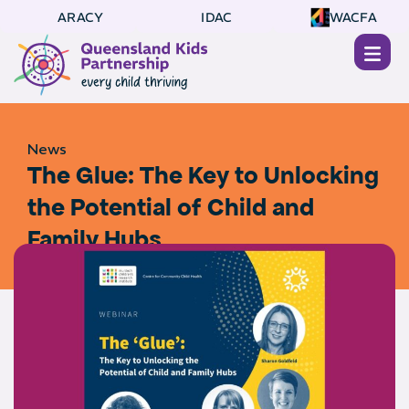
ARACY
IDAC
WACFA
News
The Glue: The Key to Unlocking
the Potential of Child and
Family Hubs