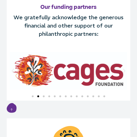
Our funding partners
We gratefully acknowledge the generous
financial and other support of our
philanthropic partners: