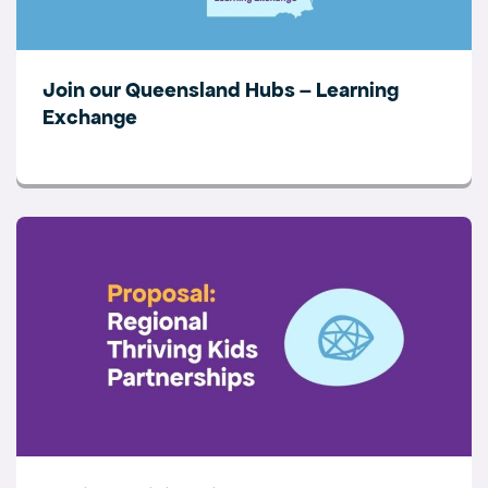
Join our Queensland Hubs – Learning
Exchange