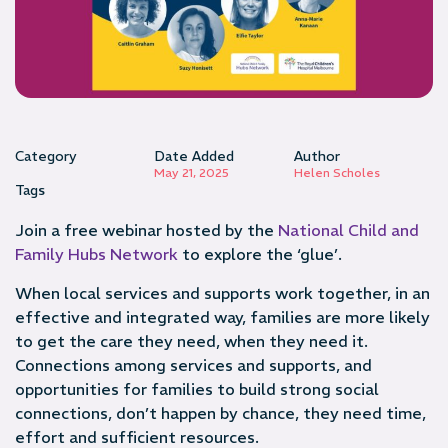
Category
Date Added
Author
May 21, 2025
Helen Scholes
Tags
Join a free webinar hosted by the
National Child and
Family Hubs Network
to explore the ‘glue’.
When local services and supports work together, in an
effective and integrated way, families are more likely
to get the care they need, when they need it.
Connections among services and supports, and
opportunities for families to build strong social
connections, don’t happen by chance, they need time,
effort and sufficient resources.