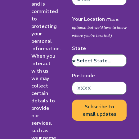
and is
committed
to
Your Location
(This is
protecting
optional but we'd love to know
your
where you're located.)
personal
State
information.
When you
interact
with us,
Postcode
we may
collect
certain
details to
Subscribe to
provide
email updates
our
services,
such as
your name