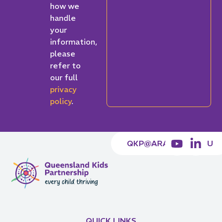
how we
handle
your
information,
please
refer to
our full
privacy
policy
.
QKP@ARACY.ORG.AU
QUICK LINKS