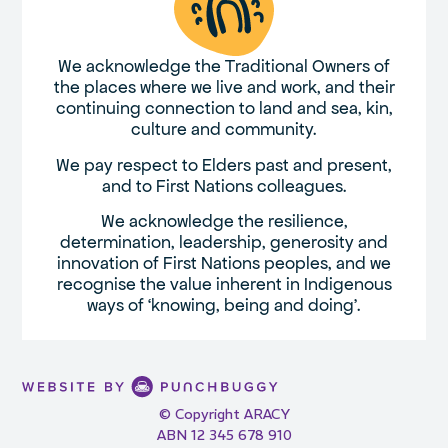
We acknowledge the Traditional Owners of
the places where we live and work, and their
continuing connection to land and sea, kin,
culture and community.
We pay respect to Elders past and present,
and to First Nations colleagues.
We acknowledge the resilience,
determination, leadership, generosity and
innovation of First Nations peoples, and we
recognise the value inherent in Indigenous
ways of ‘knowing, being and doing’.
© Copyright ARACY
ABN 12 345 678 910