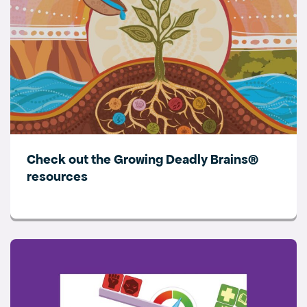
Check out the Growing Deadly Brains®
resources