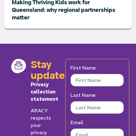
Making Thriving Kids work for
Queensland: why regional partnerships
matter
Stay
First Name
updated
Privacy
collection
Last Name
statement
ARACY
respects
Email
your
privacy