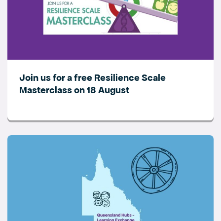
Join us for a free Resilience Scale
Masterclass on 18 August