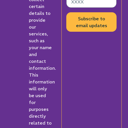
certain
details to
Subscribe to
provide
email updates
our
services,
such as
your name
and
contact
information.
This
information
will only
be used
for
purposes
directly
related to