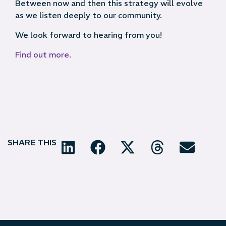
Between now and then this strategy will evolve
as we listen deeply to our community.
We look forward to hearing from you!
Find out more.
SHARE THIS