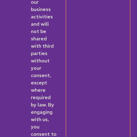
our
business
activities
and will
not be
shared
with third
parties
without
your
consent,
except
where
required
by law. By
engaging
with us,
you
consent to