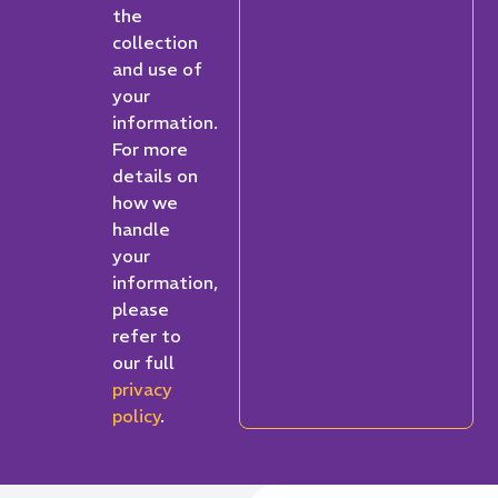
the
collection
and use of
your
information.
For more
details on
how we
handle
your
information,
please
refer to
our full
privacy
policy
.