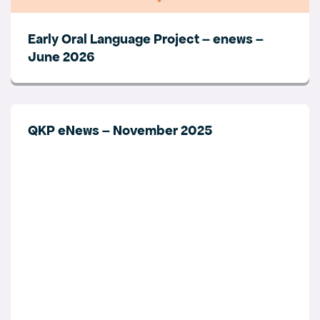
Early Oral Language Project – enews –
June 2026
QKP eNews – November 2025