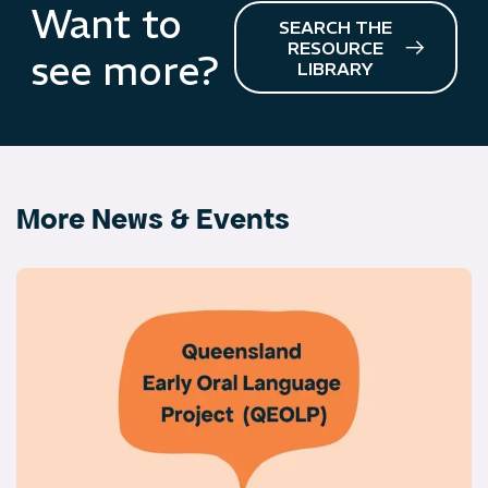
Want to
SEARCH THE
RESOURCE
see more?
LIBRARY
More News & Events