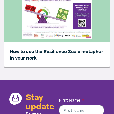
How to use the Resilience Scale metaphor
in your work
Stay
First Name
updated
Privacy