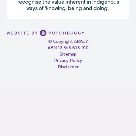
recognise the value inherent in Indigenous
ways of ‘knowing, being and doing’.
© Copyright ARACY
ABN 12 345 678 910
Sitemap
Privacy Policy
Disclaimer