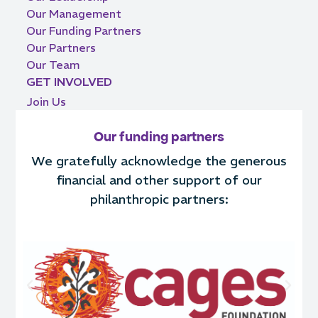
Our Management
Our Funding Partners
Our Partners
Our Team
GET INVOLVED
Join Us
Our funding partners
We gratefully acknowledge the generous
financial and other support of our
philanthropic partners: