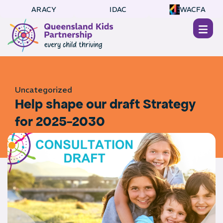
ARACY
IDAC
WACFA
Uncategorized
Help shape our draft Strategy
for 2025-2030