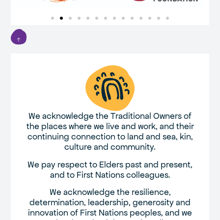
We acknowledge the Traditional Owners of
the places where we live and work, and their
continuing connection to land and sea, kin,
culture and community.
We pay respect to Elders past and present,
and to First Nations colleagues.
We acknowledge the resilience,
determination, leadership, generosity and
innovation of First Nations peoples, and we