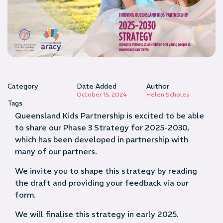
Category
Date Added
Author
October 15, 2024
Helen Scholes
Tags
Queensland Kids Partnership is excited to be able
to share our Phase 3 Strategy for 2025-2030,
which has been developed in partnership with
many of our partners.
We invite you to shape this strategy by reading
the draft and providing your feedback via our
form.
We will finalise this strategy in early 2025.