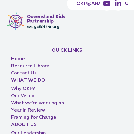
QKP@ARACY.ORG.AU
QUICK LINKS
Home
Resource Library
Contact Us
WHAT WE DO
Why QKP?
Our Vision
What we’re working on
Year In Review
Framing for Change
ABOUT US
Our Leadership