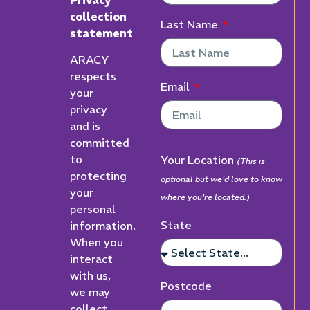
collection
Last Name
statement
ARACY
respects
Email
your
privacy
and is
committed
to
Your Location
(This is
protecting
optional but we'd love to know
your
where you're located.)
personal
State
information.
When you
interact
with us,
Postcode
we may
collect