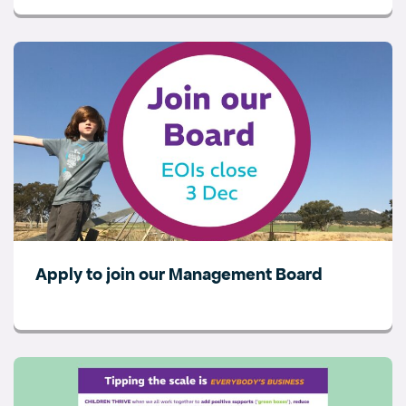
Apply to join our Management Board