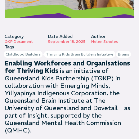
Category
Date Added
Author
QKP Document
September 18, 2025
Helen Scholes
Tags
,
Childhood Builders
Thriving Kids Brain Builders Initiative
Brains
Enabling Workforces and Organisations
for Thriving Kids
is an initiative of
Queensland Kids Partnership (TQKP) in
collaboration with Emerging Minds,
Yiliyapinya Indigenous Corporation, the
Queensland Brain Institute at The
University of Queensland and Dovetail – as
part of Insight, supported by the
Queensland Mental Health Commission
(QMHC).