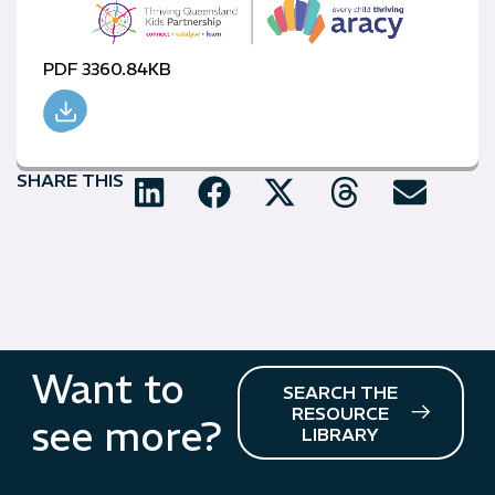
PDF 3360.84KB
SHARE THIS
Want to
SEARCH THE
RESOURCE
see more?
LIBRARY