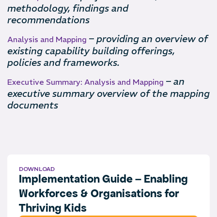
methodology, findings and
recommendations
–
providing an overview of
Analysis and Mapping
existing capability building offerings,
policies and frameworks.
–
an
Executive Summary: Analysis and Mapping
executive summary overview of the mapping
documents
DOWNLOAD
Implementation Guide – Enabling
Workforces & Organisations for
Thriving Kids