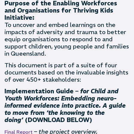
Purpose of the Enabling Workforces
and Organisations for Thriving Kids
Initiative:
To uncover and embed learnings on the
impacts of adversity and trauma to better
equip organisations to respond to and
support children, young people and families
in Queensland.
This document is part of a suite of four
documents based on the invaluable insights
of over 450+ stakeholders:
Implementation Guide –
for Child and
Youth Workforces: Embedding neuro-
informed evidence into practice. A guide
to move from ‘the knowing to the
doing’
(DOWNLOAD BELOW)
–
the project overview,
Final Report