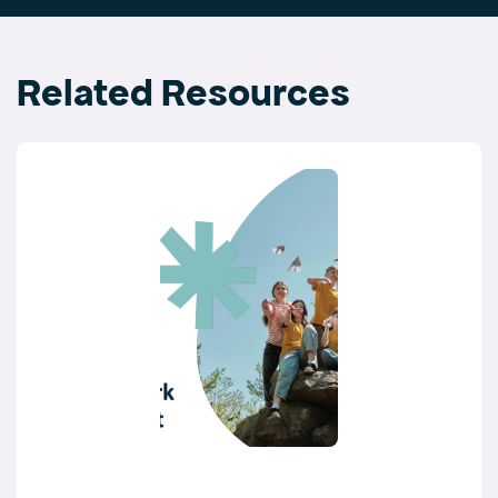
Related Resources