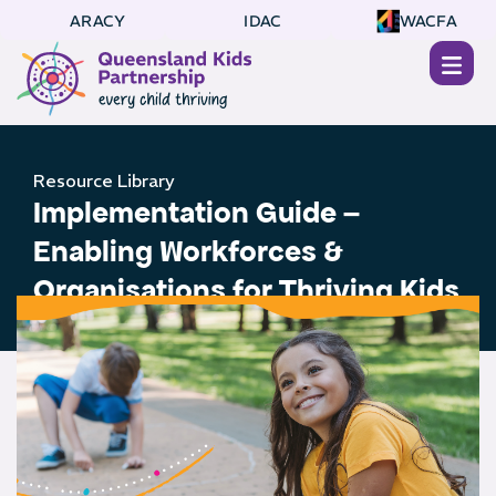
ARACY
IDAC
WACFA
Resource Library
Implementation Guide –
Enabling Workforces &
Organisations for Thriving Kids