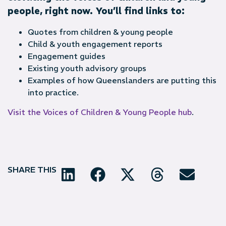
people, right now. You’ll find links to:
Quotes from children & young people
Child & youth engagement reports
Engagement guides
Existing youth advisory groups
Examples of how Queenslanders are putting this
into practice.
Visit the Voices of Children & Young People hub
.
SHARE THIS