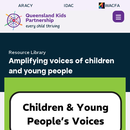
ARACY
IDAC
WACFA
Resource Library
Amplifying voices of children
and young people