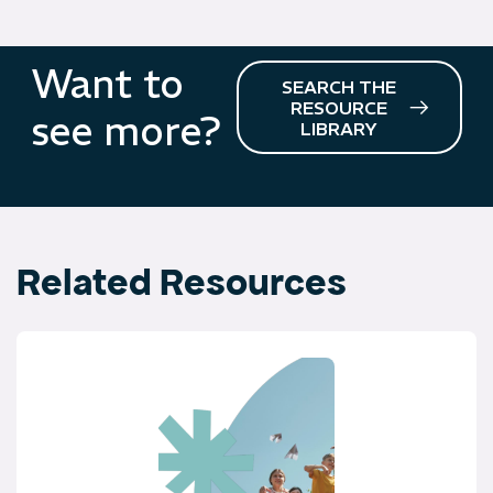
Want to
SEARCH THE
RESOURCE
see more?
LIBRARY
Related Resources