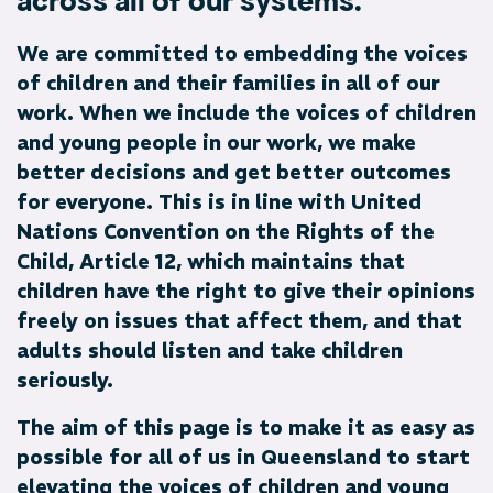
across all of our systems.
We are committed to embedding the voices
of children and their families in all of our
work. When we include the voices of children
and young people in our work, we make
better decisions and get better outcomes
for everyone. This is in line with United
Nations Convention on the Rights of the
Child, Article 12, which maintains that
children have the right to give their opinions
freely on issues that affect them, and that
adults should listen and take children
seriously.
The aim of this page is to make it as easy as
possible for all of us in Queensland to start
elevating the voices of children and young