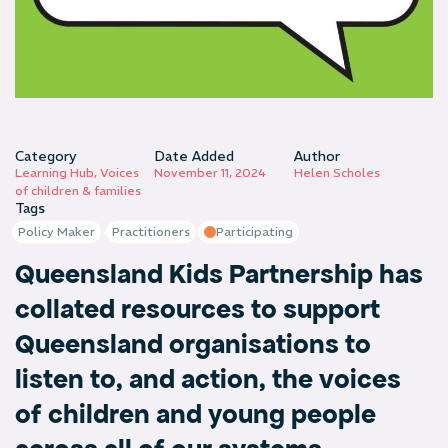
Category
Date Added
Author
Learning Hub
,
Voices
November 11, 2024
Helen Scholes
of children & families
Tags
,
Policy Maker
Practitioners
Participating
Queensland Kids Partnership has
collated resources to support
Queensland organisations to
listen to, and action, the voices
of children and young people